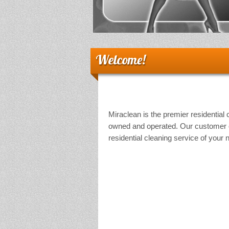
Welcome!
Miraclean is the premier residential 
owned and operated. Our customer or
residential cleaning service of your 