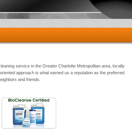
cleaning service in the Greater Charlotte Metropolitan area, locally
iented approach is what earned us a reputation as the preferred
neighbors and friends.