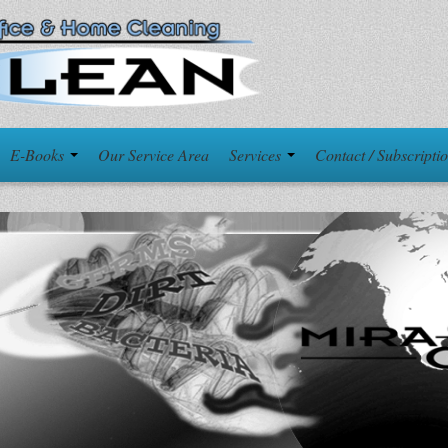
E-Books
Our Service Area
Services
Contact / Subscripti