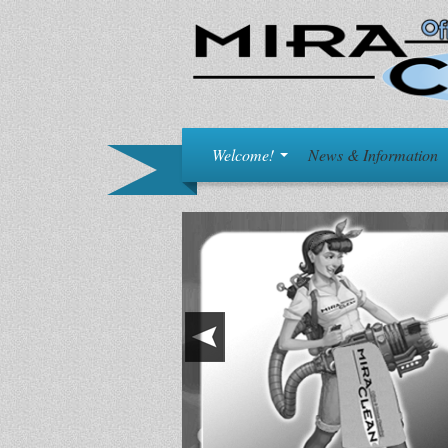
Welcome!
News & Information