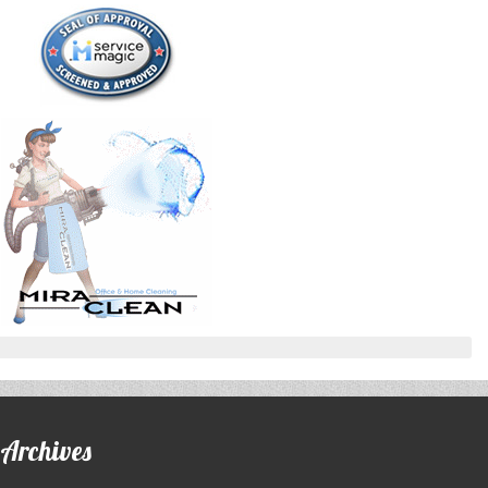
Archives