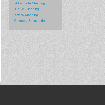
A La Carte Cleaning
House Cleaning
Office Cleaning
Contact / Subscriptions