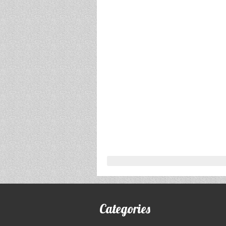
Categories