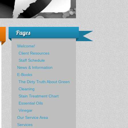
Pages
Welcome!
Client Resources
Staff Schedule
News & Information
E-Books
The Dirty Truth About Green
Cleaning
Stain Treatment Chart
Essential Oils
Vinegar
Our Service Area
Services