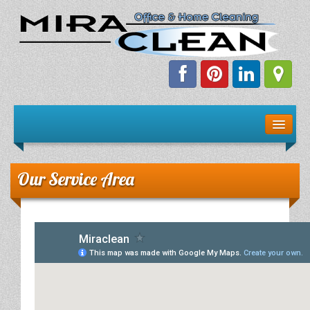
Welcome!
Client Resources
Our Service Area
Staff Schedule
News & Information
E-Books
The Dirty Truth About Green Cleaning