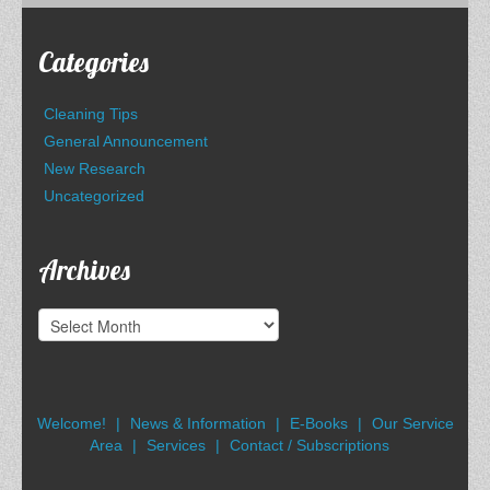
Categories
Cleaning Tips
General Announcement
New Research
Uncategorized
Archives
Archives
Welcome!
News & Information
E-Books
Our Service
Area
Services
Contact / Subscriptions