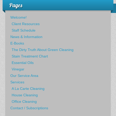
Pages
Welcome!
Client Resources
Staff Schedule
News & Information
E-Books
The Dirty Truth About Green Cleaning
Stain Treatment Chart
Essential Oils
Vinegar
Our Service Area
Services
A La Carte Cleaning
House Cleaning
Office Cleaning
Contact / Subscriptions