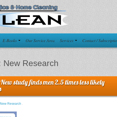
E-Books
Our Service Area
Services
Contact / Subscripti
:
New Research
 New study finds men 2.5 times less likely
s
New Research
.