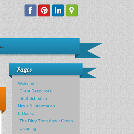
ons
Pages
Welcome!
Client Resources
Staff Schedule
News & Information
E-Books
The Dirty Truth About Green
Cleaning