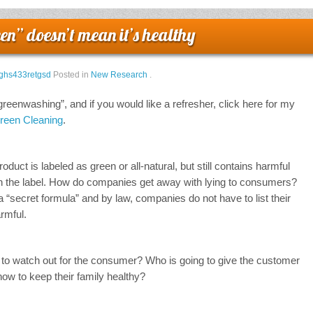
een” doesn’t mean it’s healthy
ghs433retgsd
Posted in
New Research
.
eenwashing”, and if you would like a refresher, click here for my
Green Cleaning
.
duct is labeled as green or all-natural, but still contains harmful
on the label. How do companies get away with lying to consumers?
“secret formula” and by law, companies do not have to list their
rmful.
to watch out for the consumer? Who is going to give the customer
w to keep their family healthy?