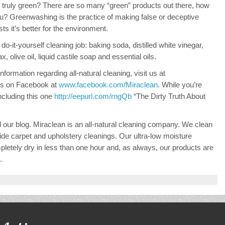
truly green? There are so many “green” products out there, how
u? Greenwashing is the practice of making false or deceptive
s it’s better for the environment.
do-it-yourself cleaning job: baking soda, distilled white vinegar,
 olive oil, liquid castile soap and essential oils.
formation regarding all-natural cleaning, visit us at
 us on Facebook at
www.facebook.com/Miraclean
. While you’re
including this one
http://eepurl.com/rngQb
“The Dirty Truth About
d our blog. Miraclean is an all-natural cleaning company. We clean
de carpet and upholstery cleanings. Our ultra-low moisture
letely dry in less than one hour and, as always, our products are
.