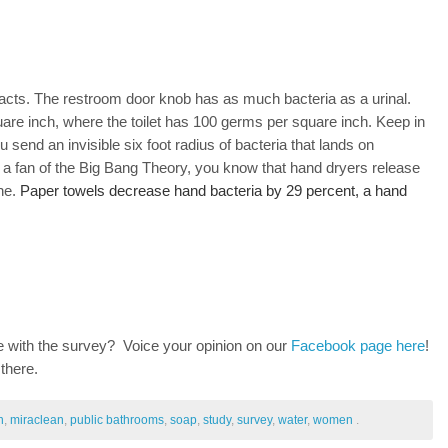
s facts. The restroom door knob has as much bacteria as a urinal.
re inch, where the toilet has 100 germs per square inch. Keep in
ou send an invisible six foot radius of bacteria that lands on
e a fan of the Big Bang Theory, you know that hand dryers release
ne.
Paper towels decrease hand bacteria by 29 percent, a hand
 with the survey? Voice your opinion on our
Facebook page here
!
 there.
n
,
miraclean
,
public bathrooms
,
soap
,
study
,
survey
,
water
,
women
.