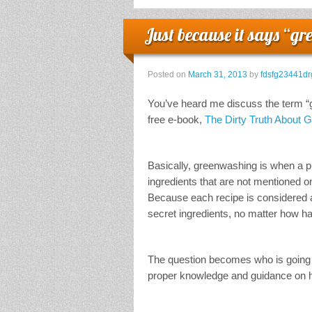
Just because it says “gr
Posted on
March 31, 2013
by
fdsfg23441dr
You’ve heard me discuss the term “gr
free e-book,
The Dirty Truth About 
Basically, greenwashing is when a pro
ingredients that are not mentioned 
Because each recipe is considered a 
secret ingredients, no matter how ha
The question becomes who is going 
proper knowledge and guidance on ho