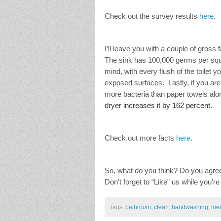
Check out the survey results
here
.
I’ll leave you with a couple of gros
The sink has 100,000 germs per squa
mind, with every flush of the toilet y
exposed surfaces. Lastly, if you ar
more bacteria than paper towels alo
dryer increases it by 162 percent.
Check out more facts
here
.
So, what do you think? Do you agree
Don’t forget to “Like” us while you’re
Tags:
bathroom
,
clean
,
handwashing
,
me