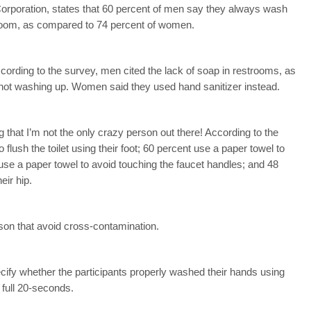
orporation, states that 60 percent of men say they always wash
stroom, as compared to 74 percent of women.
rding to the survey, men cited the lack of soap in restrooms, as
o not washing up. Women said they used hand sanitizer instead.
g that I’m not the only crazy person out there! According to the
 flush the toilet using their foot; 60 percent use a paper towel to
use a paper towel to avoid touching the faucet handles; and 48
eir hip.
rson that avoid cross-contamination.
cify whether the participants properly washed their hands using
full 20-seconds.