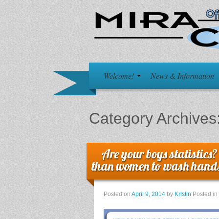
Welcome!
News & Information
Category Archives
Are your boys statistics?
than women to wash hand
Posted on
April 9, 2014
by
Kristin
Posted in