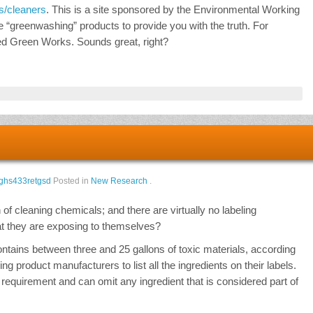
s/cleaners
. This is a site sponsored by the Environmental Working
e “greenwashing” products to provide you with the truth. For
ed Green Works. Sounds great, right?
ghs433retgsd
Posted in
New Research
.
n of cleaning chemicals; and there are virtually no labeling
at they are exposing to themselves?
ains between three and 25 gallons of toxic materials, according
ng product manufacturers to list all the ingredients on their labels.
requirement and can omit any ingredient that is considered part of