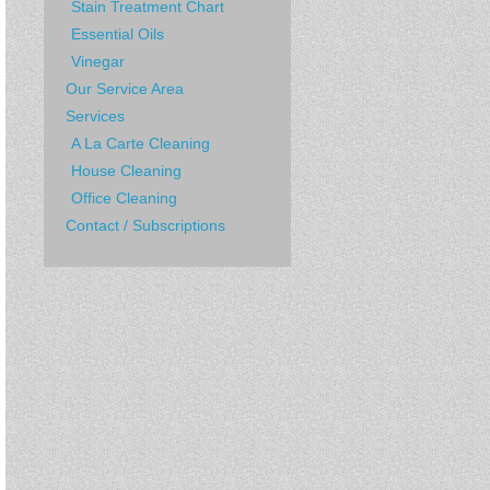
Stain Treatment Chart
Essential Oils
Vinegar
Our Service Area
Services
A La Carte Cleaning
House Cleaning
Office Cleaning
Contact / Subscriptions