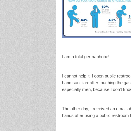
I am a total germaphobe!
I cannot help it. I open public restro
hand sanitizer after touching the g
especially men, because I don’t kn
The other day, I received an email a
hands after using a public restroom 