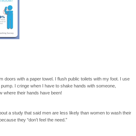
om doors with a paper towel. I flush public toilets with my foot. I use
as pump. I cringe when I have to shake hands with someone,
ow where their hands have been!
bout a study that said men are less likely than women to wash their
because they “don’t feel the need.”