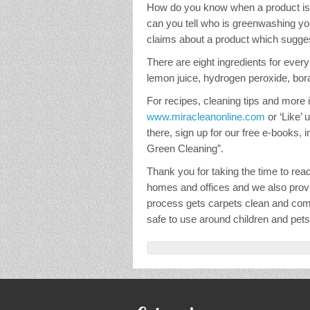
How do you know when a product is 
can you tell who is greenwashing yo
claims about a product which suggest
There are eight ingredients for every 
lemon juice, hydrogen peroxide, borax,
For recipes, cleaning tips and more in
www.miracleanonline.com
or ‘Like’
there, sign up for our free e-books, 
Green Cleaning”.
Thank you for taking the time to rea
homes and offices and we also provi
process gets carpets clean and comp
safe to use around children and pets