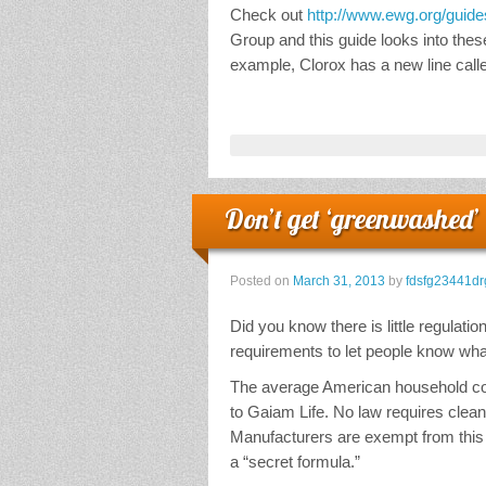
Check out
http://www.ewg.org/guide
Group and this guide looks into thes
example, Clorox has a new line call
Don’t get ‘greenwashed’
Posted on
March 31, 2013
by
fdsfg23441dr
Did you know there is little regulatio
requirements to let people know wh
The average American household cont
to Gaiam Life. No law requires cleani
Manufacturers are exempt from this 
a “secret formula.”