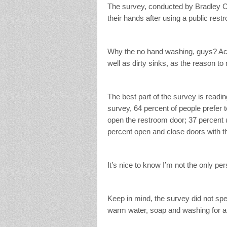
The survey, conducted by Bradley C
their hands after using a public re
Why the no hand washing, guys? Acco
well as dirty sinks, as the reason t
The best part of the survey is readin
survey, 64 percent of people prefer to
open the restroom door; 37 percent 
percent open and close doors with th
It’s nice to know I’m not the only pe
Keep in mind, the survey did not spe
warm water, soap and washing for a 