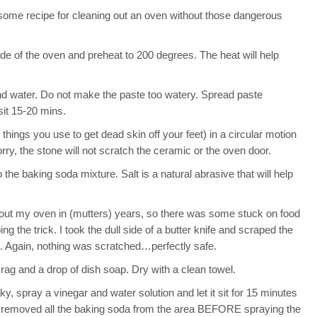
some recipe for cleaning out an oven without those dangerous
ide of the oven and preheat to 200 degrees. The heat will help
nd water. Do not make the paste too watery. Spread paste
sit 15-20 mins.
hings you use to get dead skin off your feet) in a circular motion
ry, the stone will not scratch the ceramic or the oven door.
o the baking soda mixture. Salt is a natural abrasive that will help
d out my oven in (mutters) years, so there was some stuck on food
g the trick. I took the dull side of a butter knife and scraped the
ean. Again, nothing was scratched…perfectly safe.
ag and a drop of dish soap. Dry with a clean towel.
ky, spray a vinegar and water solution and let it sit for 15 minutes
e removed all the baking soda from the area BEFORE spraying the