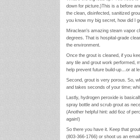
down for picture.)This is a before an
the clean, disinfected, sanitized grou
you know my big secret, how did I ge
Miraclean’s amazing steam vapor cl
degrees. That is hospital-grade clea
the environment.
Once the grout is cleaned, if you keep
any tile and grout work performed, 
help prevent future build-up…or at leas
Second, grout is very porous. So, w
and takes seconds of your time; whi
Lastly, hydrogen peroxide is basical
spray bottle and scrub grout as nece
(Another helpful hint: add 6oz of per
again!)
So there you have it. Keep that grout 
(803-366-1766) or shoot us an ema