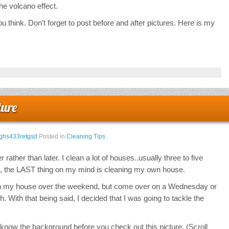
 the volcano effect.
 think. Don’t forget to post before and after pictures. Here is my
ture
ghs433retgsd
Posted in
Cleaning Tips
.
 rather than later. I clean a lot of houses..usually three to five
e, the LAST thing on my mind is cleaning my own house.
lean my house over the weekend, but come over on a Wednesday or
gh. With that being said, I decided that I was going to tackle the
know the background before you check out this picture. (Scroll