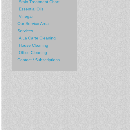
Stain Treatment Chart
Essential Oils
Vinegar
Our Service Area
Services
A La Carte Cleaning
House Cleaning
Office Cleaning
Contact / Subscriptions