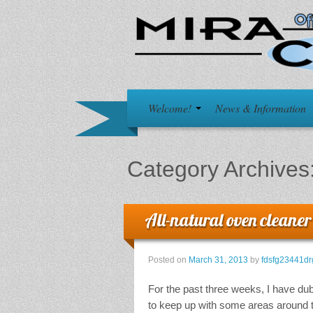
Welcome!
News & Information
Category Archives
All-natural oven cleaner
Posted on
March 31, 2013
by
fdsfg23441dr
For the past three weeks, I have dub
to keep up with some areas around t