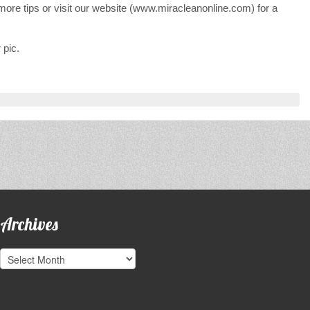
re tips or visit our website (www.miracleanonline.com) for a
 pic.
Archives
Archives