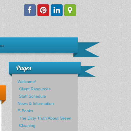
ons
Pages
Welcome!
Client Resources
Staff Schedule
News & Information
E-Books
The Dirty Truth About Green
Cleaning