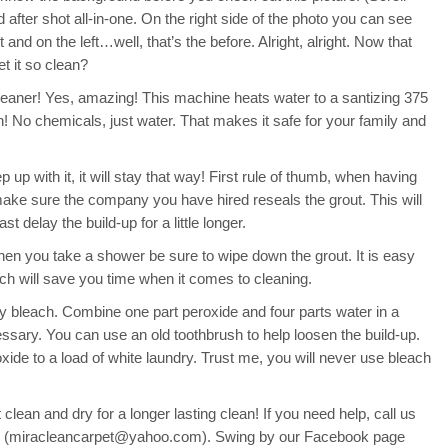
d after shot all-in-one. On the right side of the photo you can see
t and on the left…well, that’s the before. Alright, alright. Now that
t it so clean?
eaner! Yes, amazing! This machine heats water to a santizing 375
n! No chemicals, just water. That makes it safe for your family and
 up with it, it will stay that way! First rule of thumb, when having
make sure the company you have hired reseals the grout. This will
t delay the build-up for a little longer.
hen you take a shower be sure to wipe down the grout. It is easy
ch will save you time when it comes to cleaning.
ly bleach. Combine one part peroxide and four parts water in a
ssary. You can use an old toothbrush to help loosen the build-up.
oxide to a load of white laundry. Trust me, you will never use bleach
clean and dry for a longer lasting clean! If you need help, call us
il (miracleancarpet@yahoo.com). Swing by our Facebook page