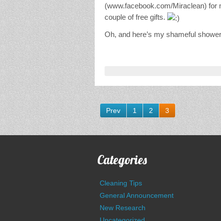
(www.facebook.com/Miraclean) for mo
couple of free gifts.
Oh, and here’s my shameful shower
Prev
1
2
3
Categories
Cleaning Tips
General Announcement
New Research
Uncategorized