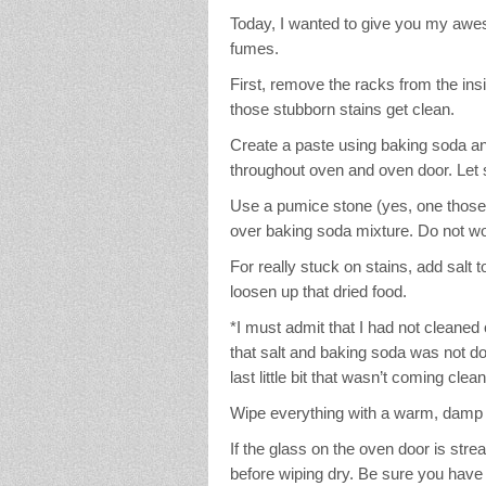
Today, I wanted to give you my awe
fumes.
First, remove the racks from the ins
those stubborn stains get clean.
Create a paste using baking soda a
throughout oven and oven door. Let 
Use a pumice stone (yes, one those t
over baking soda mixture. Do not wor
For really stuck on stains, add salt t
loosen up that dried food.
*I must admit that I had not cleane
that salt and baking soda was not doin
last little bit that wasn’t coming cl
Wipe everything with a warm, damp r
If the glass on the oven door is strea
before wiping dry. Be sure you hav