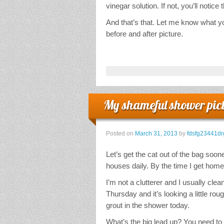
vinegar solution. If not, you’ll notice
And that’s that. Let me know what you
before and after picture.
My shameful shower pic
Posted on
March 31, 2013
by
fdsfg23441dr
Let’s get the cat out of the bag sooner
houses daily. By the time I get hom
I’m not a clutterer and I usually c
Thursday and it’s looking a little rou
grout in the shower today.
What’s the big lead up? You need to 