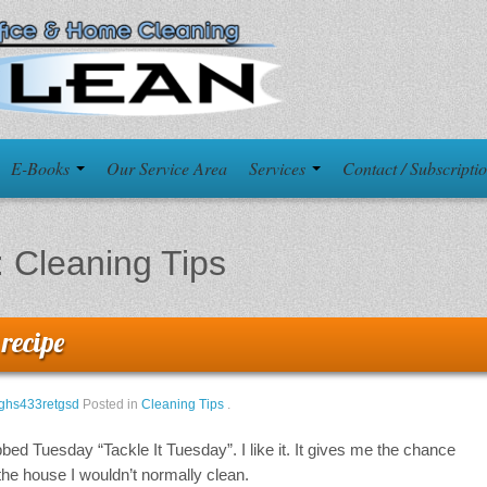
E-Books
Our Service Area
Services
Contact / Subscripti
:
Cleaning Tips
 recipe
ghs433retgsd
Posted in
Cleaning Tips
.
bed Tuesday “Tackle It Tuesday”. I like it. It gives me the chance
he house I wouldn’t normally clean.