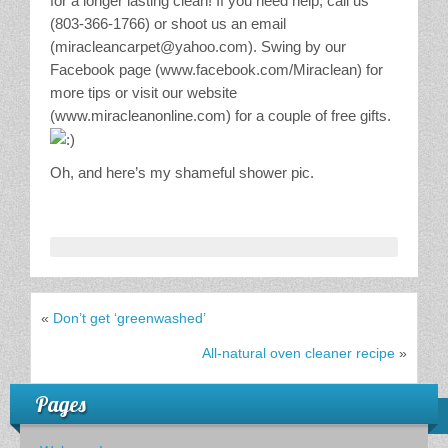
for a longer lasting clean! If you need help, call us
(803-366-1766) or shoot us an email
(miracleancarpet@yahoo.com). Swing by our
Facebook page (www.facebook.com/Miraclean) for
more tips or visit our website
(www.miracleanonline.com) for a couple of free gifts.
Oh, and here’s my shameful shower pic.
«
Don’t get ‘greenwashed’
All-natural oven cleaner recipe
»
Pages