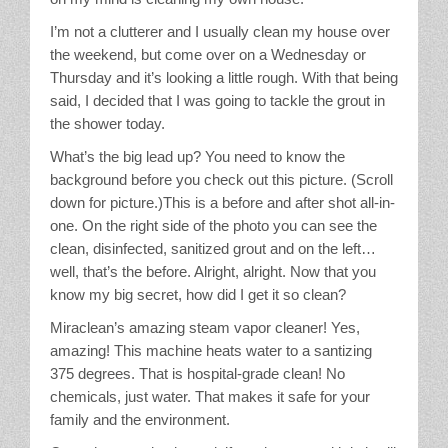
Stain Treatment Chart
I’m not a clutterer and I usually clean my house over
the weekend, but come over on a Wednesday or
Essential Oils
Thursday and it’s looking a little rough. With that being
said, I decided that I was going to tackle the grout in
Vinegar
the shower today.
What’s the big lead up? You need to know the
Our Service Area
background before you check out this picture. (Scroll
down for picture.)This is a before and after shot all-in-
Services
one. On the right side of the photo you can see the
clean, disinfected, sanitized grout and on the left…
well, that’s the before. Alright, alright. Now that you
A La Carte Cleaning
know my big secret, how did I get it so clean?
House Cleaning
Miraclean’s amazing steam vapor cleaner! Yes,
amazing! This machine heats water to a santizing
Office Cleaning
375 degrees. That is hospital-grade clean! No
chemicals, just water. That makes it safe for your
Contact / Subscriptions
family and the environment.