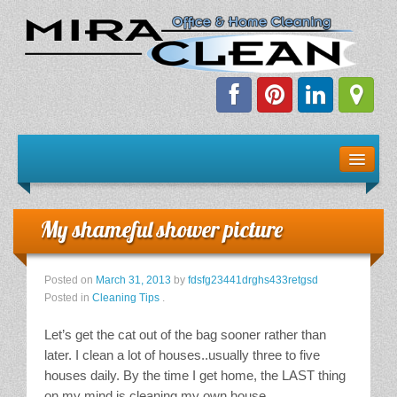
Welcome!
Client Resources
My shameful shower picture
Staff Schedule
Posted on
March 31, 2013
by
fdsfg23441drghs433retgsd
News & Information
Posted in
Cleaning Tips
.
Let’s get the cat out of the bag sooner rather than
E-Books
later. I clean a lot of houses..usually three to five
houses daily. By the time I get home, the LAST thing
The Dirty Truth About Green Cleaning
on my mind is cleaning my own house.