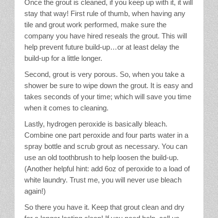
Once the grout is cleaned, if you keep up with it, it will
stay that way! First rule of thumb, when having any
tile and grout work performed, make sure the
company you have hired reseals the grout. This will
help prevent future build-up…or at least delay the
build-up for a little longer.
Second, grout is very porous. So, when you take a
shower be sure to wipe down the grout. It is easy and
takes seconds of your time; which will save you time
when it comes to cleaning.
Lastly, hydrogen peroxide is basically bleach.
Combine one part peroxide and four parts water in a
spray bottle and scrub grout as necessary. You can
use an old toothbrush to help loosen the build-up.
(Another helpful hint: add 6oz of peroxide to a load of
white laundry. Trust me, you will never use bleach
again!)
So there you have it. Keep that grout clean and dry