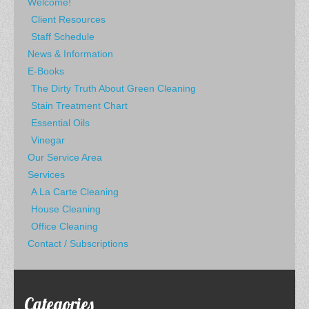
Welcome!
Client Resources
Staff Schedule
News & Information
E-Books
The Dirty Truth About Green Cleaning
Stain Treatment Chart
Essential Oils
Vinegar
Our Service Area
Services
A La Carte Cleaning
House Cleaning
Office Cleaning
Contact / Subscriptions
Categories