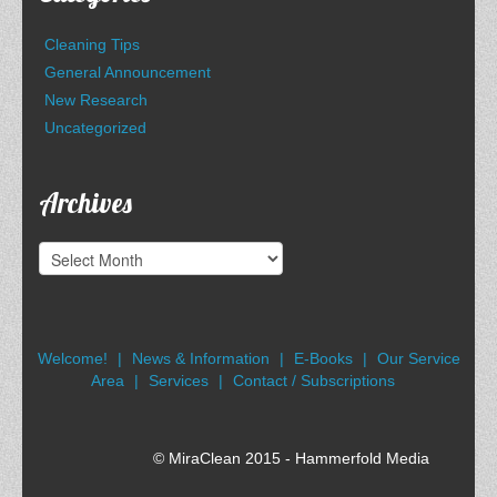
Cleaning Tips
General Announcement
New Research
Uncategorized
Archives
Archives
Welcome!
News & Information
E-Books
Our Service
Area
Services
Contact / Subscriptions
© MiraClean 2015 - Hammerfold Media