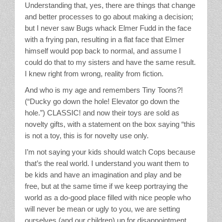
Understanding that, yes, there are things that change
and better processes to go about making a decision;
but I never saw Bugs whack Elmer Fudd in the face
with a frying pan, resulting in a flat face that Elmer
himself would pop back to normal, and assume I
could do that to my sisters and have the same result.
I knew right from wrong, reality from fiction.
And who is my age and remembers Tiny Toons?!
(“Ducky go down the hole! Elevator go down the
hole.”) CLASSIC! and now their toys are sold as
novelty gifts, with a statement on the box saying “this
is not a toy, this is for novelty use only.
I’m not saying your kids should watch Cops because
that’s the real world. I understand you want them to
be kids and have an imagination and play and be
free, but at the same time if we keep portraying the
world as a do-good place filled with nice people who
will never be mean or ugly to you, we are setting
ourselves (and our children) up for disappointment.