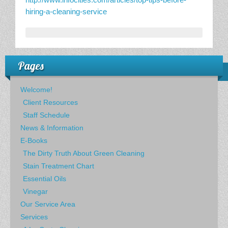
hiring-a-cleaning-service
Pages
Welcome!
Client Resources
Staff Schedule
News & Information
E-Books
The Dirty Truth About Green Cleaning
Stain Treatment Chart
Essential Oils
Vinegar
Our Service Area
Services