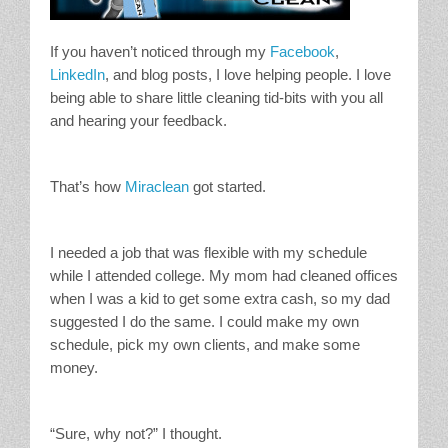
If you haven’t noticed through my
Facebook
,
LinkedIn
, and blog posts, I love helping people. I love
being able to share little cleaning tid-bits with you all
and hearing your feedback.
That’s how
Miraclean
got started.
I needed a job that was flexible with my schedule
while I attended college. My mom had cleaned offices
when I was a kid to get some extra cash, so my dad
suggested I do the same. I could make my own
schedule, pick my own clients, and make some
money.
“Sure, why not?” I thought.