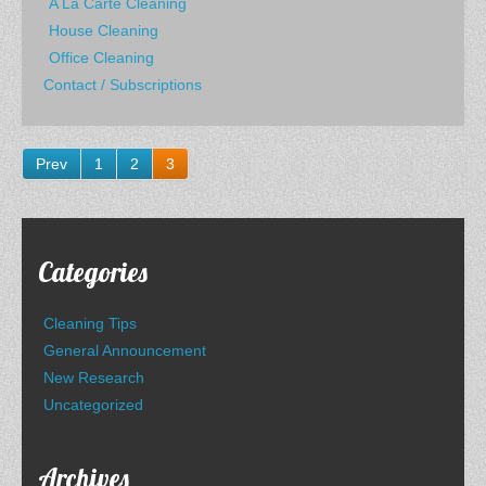
A La Carte Cleaning
House Cleaning
Office Cleaning
Contact / Subscriptions
Prev
1
2
3
Categories
Cleaning Tips
General Announcement
New Research
Uncategorized
Archives