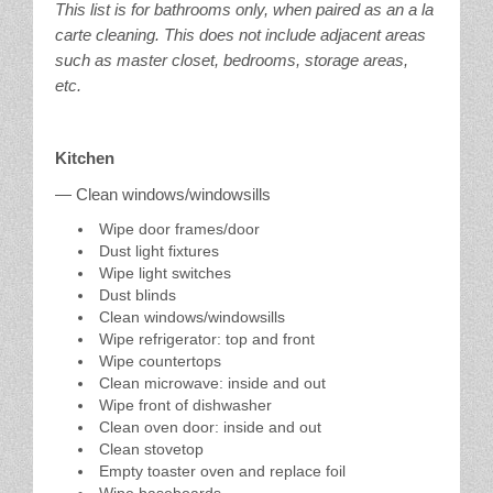
This list is for bathrooms only, when paired as an a la
carte cleaning. This does not include adjacent areas
such as master closet, bedrooms, storage areas,
etc.
Kitchen
— Clean windows/windowsills
Wipe door frames/door
Dust light fixtures
Wipe light switches
Dust blinds
Clean windows/windowsills
Wipe refrigerator: top and front
Wipe countertops
Clean microwave: inside and out
Wipe front of dishwasher
Clean oven door: inside and out
Clean stovetop
Empty toaster oven and replace foil
Wipe baseboards