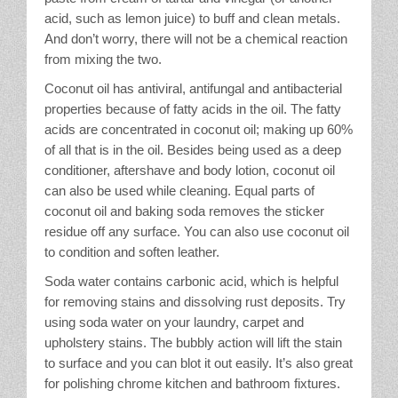
acid, such as lemon juice) to buff and clean metals.
And don’t worry, there will not be a chemical reaction
from mixing the two.
Coconut oil has antiviral, antifungal and antibacterial
properties because of fatty acids in the oil. The fatty
acids are concentrated in coconut oil; making up 60%
of all that is in the oil. Besides being used as a deep
conditioner, aftershave and body lotion, coconut oil
can also be used while cleaning. Equal parts of
coconut oil and baking soda removes the sticker
residue off any surface. You can also use coconut oil
to condition and soften leather.
Soda water contains carbonic acid, which is helpful
for removing stains and dissolving rust deposits. Try
using soda water on your laundry, carpet and
upholstery stains. The bubbly action will lift the stain
to surface and you can blot it out easily. It’s also great
for polishing chrome kitchen and bathroom fixtures.