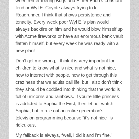
when remembering Bugs and Elmer Fudd’s constant
feud or Wyl E. Coyote always trying to kill
Roadrunner. I think that shows persistence and
tenacity. Every week poor Wyl E.’s plan would
always backfire on him and he would blow himself up
with Acme fireworks or have an enormous bank vault
flatten himself, but every week he was ready with a
new plan!
Don’t get me wrong, I think it is very important for
children to know what is nice and what is not nice,
how to interact with people, how to get through this
craziness that we adults call life, but I also don’t think
they should be coddled into thinking that the world is
full of unicorns and rainbows. If you’re little princess
is addicted to Sophia the First, then let her watch
Sophia, but to rule out an entire generation’s
television programming because “it’s not nice” is
ridiculous.
My fallback is always, “well, I did it and I’m fine.”