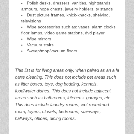
Polish desks, dressers, vanities, nightstands,
armours, hope chests, jewelry holders, tv stands
Dust picture frames, knick-knacks, shelving,
televisions
Wipe accessories such as: vases, alarm clocks,
floor lamps, video game stations, dvd player
Wipe mirrors
Vacuum stairs
Sweep/mop/vacuum floors
This list is for living areas only, when paired as an a la
carte cleaning. This does not include pet areas such
as litter boxes, toys, dog bedding, kennels,
food/water dishes. This does not include adjacent
areas such as bathrooms, kitchens, garages, etc.
This does include laundry rooms, wet room/mud
room, foyers, closets, bedrooms, stairways,
hallways, offices, dining rooms.