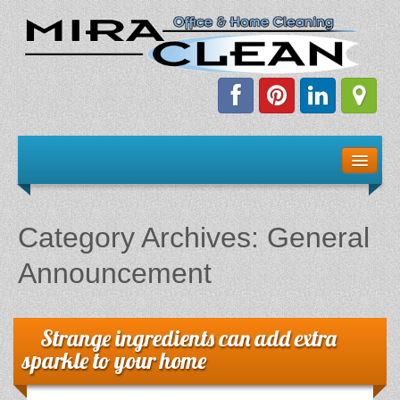
Welcome!
Client Resources
Category Archives:
General
Staff Schedule
Announcement
News & Information
Strange ingredients can add extra
E-Books
sparkle to your home
The Dirty Truth About Green Cleaning