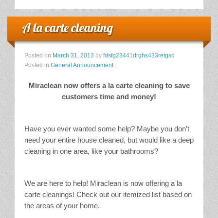
A la carte cleaning
Posted on
March 31, 2013
by
fdsfg23441drghs433retgsd
Posted in
General Announcement
.
Miraclean now offers a la carte cleaning to save
customers time and money!
Have you ever wanted some help? Maybe you don’t
need your entire house cleaned, but would like a deep
cleaning in one area, like your bathrooms?
We are here to help! Miraclean is now offering a la
carte cleanings! Check out our itemized list based on
the areas of your home.