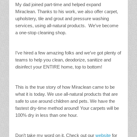
My dad joined part-time and helped expand
Miraclean. Thanks to his work, we also offer carpet,
upholstery, tile and grout and pressure washing
services, using all-natural products. We’ve become
a one-stop cleaning shop.
I’ve hired a few amazing folks and we’ve got plenty of
teams to help you clean, deodorize, sanitize and
disinfect your ENTIRE home, top to bottom!
This is the true story of how Miraclean came to be
what it is today. We use all-natural products that are
safe to use around children and pets. We have the
fastest dry-time method around! Your carpets will be
100% dry in less than one hour.
Don’t take my word on it. Check out our
website
for