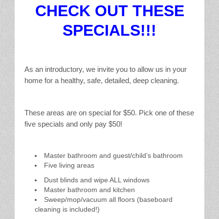
CHECK OUT THESE
SPECIALS!!!
As an introductory, we invite you to allow us in your
home for a healthy, safe, detailed, deep cleaning.
These areas are on special for $50. Pick one of these
five specials and only pay $50!
Master bathroom and guest/child’s bathroom
Five living areas
Dust blinds and wipe ALL windows
Master bathroom and kitchen
Sweep/mop/vacuum all floors (baseboard
cleaning is included!)