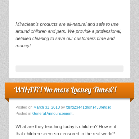
Miraclean’s products are all-natural and safe to use
around children and pets. We provide a professional,
detailed cleaning to save our customers time and
money!
WHAT?! No more Looney Tunes?!
Posted on
March 31, 2013
by
fdsfg23441drghs433retgsd
Posted in
General Announcement
.
What are they teaching today’s children? How is it
that children seem so censored to the real world?