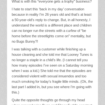
What is with this “everyone gets a trophy” business?
I hate to start this ‘back in my day’ conversation
because in reality I’m 26 years old and that’s at least
a 50-year-old’s reply to change. But, in all honesty, I
understand the world is a different place and children
can no longer run the streets with a curfew of “be
home before the streetlights come on” mentality, but
no Bugs Bunny?!
I was talking with a customer while finishing up a
house cleaning and she told me that Looney Tunes is
no longer a staple in a child’s life. (I cannot tell you
how many episodes I’ve seen on a Saturday morning
when I was a kid.) She told me that the episodes are
considered violent with sexual innuendos and too
much smoking for today’s fragile little minds. (Ok, the
last part I added in, but you see where I’m going with
this.)
Quite the opposite thoughts go through my head