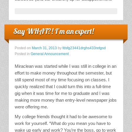
Say WHAT?! I’m an expert!
Posted on
March 31, 2013
by
fdsfg23441drghs433retgsd
Posted in
General Announcement
.
Miraclean was started while I was still in college in an
effort to make money throughout the semester, but
still spend most of my time focusing on classes. I
quickly realized that I could turn this into a full-time
gig when it was time for me to graduate and I was
making more money than entry-level newspaper jobs
were offering me.
My college friends thought it had to be awesome to
work for yourself. “What do you mean you have to
wake up early and work? You’re the boss, go to work