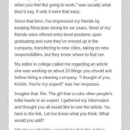
when you feel like going to work,” was usually what
they’d say. If only it were that easy.
Since that time, I’ve impressed my friends by
keeping Miraclean strong for six years. Most of my
friends were offered entry-level positions upon
graduating and sure they’ve moved up in the
company, transferring to new cities, taking on new
responsibilities, but they know where to find me.
My editor in college called me regarding an article
she was working on about 10 things you should ask
before hiring a cleaning company. “I thought of you,
Kristin. You’re my expert!” was her response.
Imagine that. Me. The girl that scrubs other people’s
toilet bowls is an expert. I gathered my information
and thought you all would like to see the article. So,
here is the link. Let me know what you think. What
would you add?
http://www.infocities.com/articles/top-tips-before-