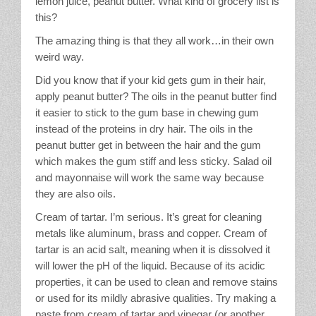
lemon juice, peanut butter. What kind of grocery list is
this?
The amazing thing is that they all work…in their own
weird way.
Did you know that if your kid gets gum in their hair,
apply peanut butter? The oils in the peanut butter find
it easier to stick to the gum base in chewing gum
instead of the proteins in dry hair. The oils in the
peanut butter get in between the hair and the gum
which makes the gum stiff and less sticky. Salad oil
and mayonnaise will work the same way because
they are also oils.
Cream of tartar. I’m serious. It’s great for cleaning
metals like aluminum, brass and copper. Cream of
tartar is an acid salt, meaning when it is dissolved it
will lower the pH of the liquid. Because of its acidic
properties, it can be used to clean and remove stains
or used for its mildly abrasive qualities. Try making a
paste from cream of tartar and vinegar (or another