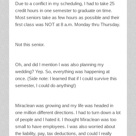
Due to a conflict in my scheduling, I had to take 25
credit hours in one semester to graduate on time.
Most seniors take as few hours as possible and their
first class was NOT at 8 a.m. Monday thru Thursday.
Not this senior.
Oh, and did I mention I was also planning my
wedding? Yep. So, everything was happening at
once. (Side note: I learned that if I could survive this
semester, I could do anything!)
Miraclean was growing and my life was headed in
one million different directions. I had to turn down a lot
of people and I hated it. I thought Miraclean was too
small to have employees. I was also worried about
the liability, pay, tax deductions, and could I really