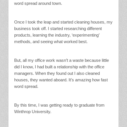
word spread around town.
Once I took the leap and started cleaning houses, my
business took off. I started researching different
products, learning the industry, ‘experimenting’
methods, and seeing what worked best.
But, all my office work wasn’t a waste because little
did I know, I had built a relationship with the office
managers. When they found out I also cleaned
houses, they wanted aboard. It’s amazing how fast
word spread.
By this time, I was getting ready to graduate from
Winthrop University.