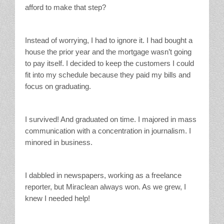
afford to make that step?
Instead of worrying, I had to ignore it. I had bought a
house the prior year and the mortgage wasn’t going
to pay itself. I decided to keep the customers I could
fit into my schedule because they paid my bills and
focus on graduating.
I survived! And graduated on time. I majored in mass
communication with a concentration in journalism. I
minored in business.
I dabbled in newspapers, working as a freelance
reporter, but Miraclean always won. As we grew, I
knew I needed help!