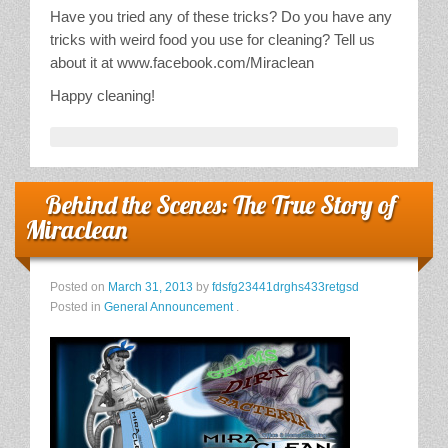
Have you tried any of these tricks? Do you have any
tricks with weird food you use for cleaning? Tell us
about it at www.facebook.com/Miraclean
Happy cleaning!
Behind the Scenes: The True Story of
Miraclean
Posted on
March 31, 2013
by
fdsfg23441drghs433retgsd
Posted in
General Announcement
.