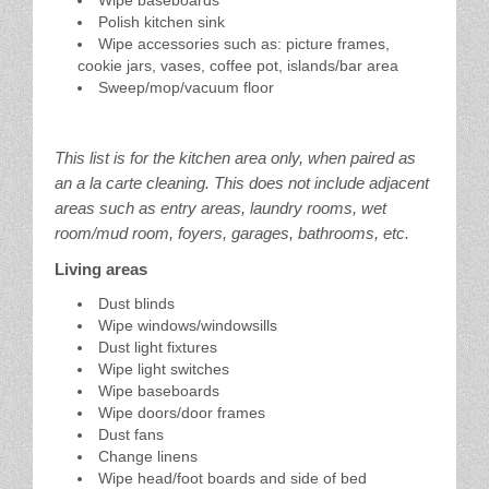
Polish kitchen sink
Wipe accessories such as: picture frames,
cookie jars, vases, coffee pot, islands/bar area
Sweep/mop/vacuum floor
This list is for the kitchen area only, when paired as
an a la carte cleaning. This does not include adjacent
areas such as entry areas, laundry rooms, wet
room/mud room, foyers, garages, bathrooms, etc.
Living areas
Dust blinds
Wipe windows/windowsills
Dust light fixtures
Wipe light switches
Wipe baseboards
Wipe doors/door frames
Dust fans
Change linens
Wipe head/foot boards and side of bed