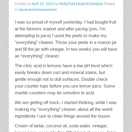
Posted on
April 22, 2013
by
fdsfg23441drghs433retgsd
Posted
Stain Treatment Chart
in
General Announcement
.
Essential Oils
I was so proud of myself yesterday. I had bought fruit
at the farmers market and after juicing (yes, I’m
Vinegar
attempting to juice) I used the peels to make my
“everything” cleaner. Throw your peels in a mason jar
and fill the jar with vinegar. In two weeks you will have
Our Service Area
an “everything” cleaner.
The citric acid in lemons have a low pH level which
Services
easily breaks down rust and mineral stains, but
gentle enough not to dull surfaces. Double check
A La Carte Cleaning
your counter tops before you use lemon juice. Some
marble counters may be sensitive to acid.
House Cleaning
We are getting off track. I started thinking, while I was
Office Cleaning
making my “everything” cleaner, about all the weird
ingredients I use to clean things around the house.
Contact / Subscriptions
Cream of tartar, coconut oil, soda water, vinegar,