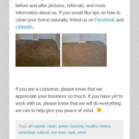
before and after pictures, referrals, and more
information about us. If you would like tips on how to
clean your home naturally, friend us on
Facebook
and
LinkedIn
.
If you are a customer, please know that we
appreciate your business so much. If you have yet to
work with us, please know that we will do everything
we can to help give you peace of mind.
Tags:
all natural
,
clean
,
green cleaning
,
healthy
,
history
,
miraclean
,
natural
,
non-toxic
,
safe
,
smell
.