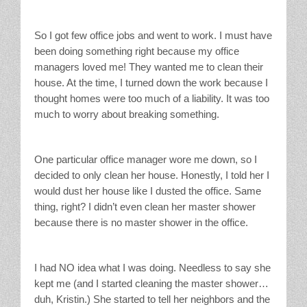
So I got few office jobs and went to work. I must have
been doing something right because my office
managers loved me! They wanted me to clean their
house. At the time, I turned down the work because I
thought homes were too much of a liability. It was too
much to worry about breaking something.
One particular office manager wore me down, so I
decided to only clean her house. Honestly, I told her I
would dust her house like I dusted the office. Same
thing, right? I didn’t even clean her master shower
because there is no master shower in the office.
I had NO idea what I was doing. Needless to say she
kept me (and I started cleaning the master shower…
duh, Kristin.) She started to tell her neighbors and the