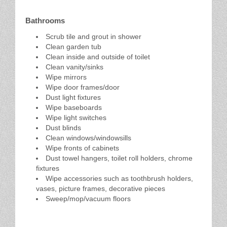
Bathrooms
Scrub tile and grout in shower
Clean garden tub
Clean inside and outside of toilet
Clean vanity/sinks
Wipe mirrors
Wipe door frames/door
Dust light fixtures
Wipe baseboards
Wipe light switches
Dust blinds
Clean windows/windowsills
Wipe fronts of cabinets
Dust towel hangers, toilet roll holders, chrome
fixtures
Wipe accessories such as toothbrush holders,
vases, picture frames, decorative pieces
Sweep/mop/vacuum floors