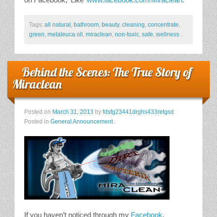
Tags:
all natural
,
bathroom
,
beauty
,
cleaning
,
concentrate
,
green
,
melaleuca oil
,
miraclean
,
non-toxic
,
safe
,
wellness
.
Behind the Scenes: The True Story of
Miraclean
Posted on
March 31, 2013
by
fdsfg23441drghs433retgsd
Posted in
General Announcement
.
If you haven’t noticed through my
Facebook
,