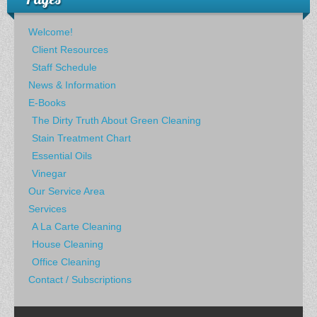
Welcome!
Client Resources
Staff Schedule
News & Information
E-Books
The Dirty Truth About Green Cleaning
Stain Treatment Chart
Essential Oils
Vinegar
Our Service Area
Services
A La Carte Cleaning
House Cleaning
Office Cleaning
Contact / Subscriptions