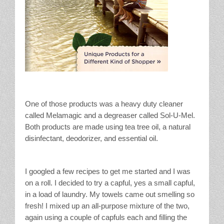
One of those products was a heavy duty cleaner
called Melamagic and a degreaser called Sol-U-Mel.
Both products are made using tea tree oil, a natural
disinfectant, deodorizer, and essential oil.
I googled a few recipes to get me started and I was
on a roll. I decided to try a capful, yes a small capful,
in a load of laundry. My towels came out smelling so
fresh! I mixed up an all-purpose mixture of the two,
again using a couple of capfuls each and filling the