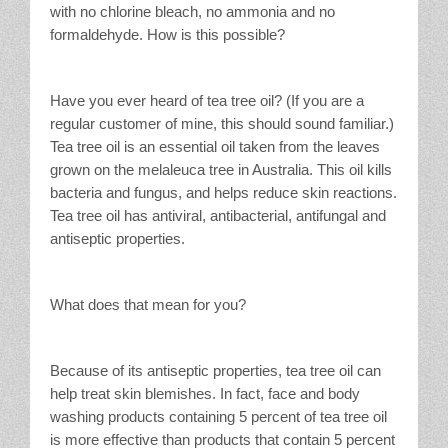
with no chlorine bleach, no ammonia and no
formaldehyde. How is this possible?
Have you ever heard of tea tree oil? (If you are a
regular customer of mine, this should sound familiar.)
Tea tree oil is an essential oil taken from the leaves
grown on the melaleuca tree in Australia. This oil kills
bacteria and fungus, and helps reduce skin reactions.
Tea tree oil has antiviral, antibacterial, antifungal and
antiseptic properties.
What does that mean for you?
Because of its antiseptic properties, tea tree oil can
help treat skin blemishes. In fact, face and body
washing products containing 5 percent of tea tree oil
is more effective than products that contain 5 percent