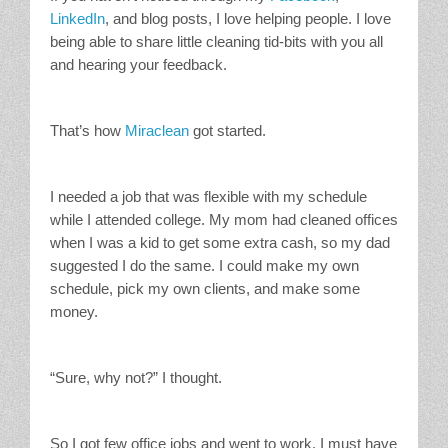
LinkedIn
, and blog posts, I love helping people. I love
being able to share little cleaning tid-bits with you all
and hearing your feedback.
That’s how
Miraclean
got started.
I needed a job that was flexible with my schedule
while I attended college. My mom had cleaned offices
when I was a kid to get some extra cash, so my dad
suggested I do the same. I could make my own
schedule, pick my own clients, and make some
money.
“Sure, why not?” I thought.
So I got few office jobs and went to work. I must have