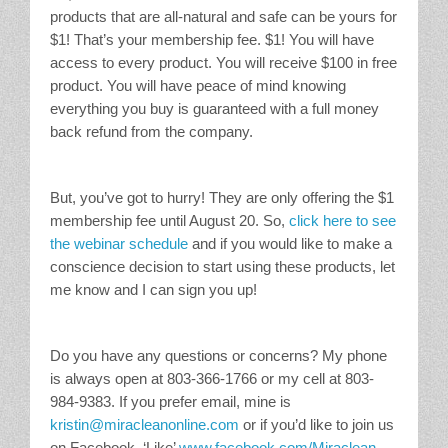
products that are all-natural and safe can be yours for
$1! That’s your membership fee. $1! You will have
access to every product. You will receive $100 in free
product. You will have peace of mind knowing
everything you buy is guaranteed with a full money
back refund from the company.
But, you’ve got to hurry! They are only offering the $1
membership fee until August 20. So,
click here to see
the webinar schedule
and if you would like to make a
conscience decision to start using these products, let
me know and I can sign you up!
Do you have any questions or concerns? My phone
is always open at 803-366-1766 or my cell at 803-
984-9383. If you prefer email, mine is
kristin@miracleanonline.com
or if you’d like to join us
on Facebook, ‘Like’
www.facebook.com/Miraclean
.