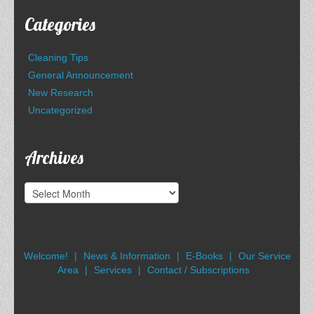
Categories
Cleaning Tips
General Announcement
New Research
Uncategorized
Archives
Archives
Welcome!
News & Information
E-Books
Our Service
Area
Services
Contact / Subscriptions