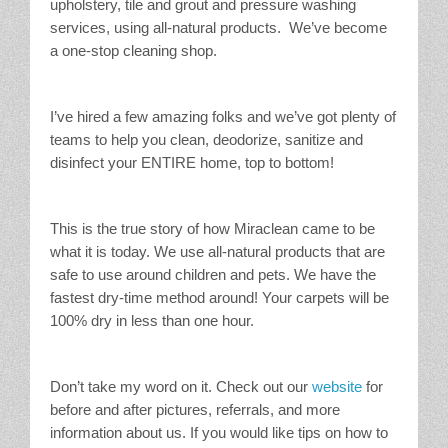
upholstery, tile and grout and pressure washing
services, using all-natural products. We’ve become
a one-stop cleaning shop.
I’ve hired a few amazing folks and we’ve got plenty of
teams to help you clean, deodorize, sanitize and
disinfect your ENTIRE home, top to bottom!
This is the true story of how Miraclean came to be
what it is today. We use all-natural products that are
safe to use around children and pets. We have the
fastest dry-time method around! Your carpets will be
100% dry in less than one hour.
Don’t take my word on it. Check out our
website
for
before and after pictures, referrals, and more
information about us. If you would like tips on how to