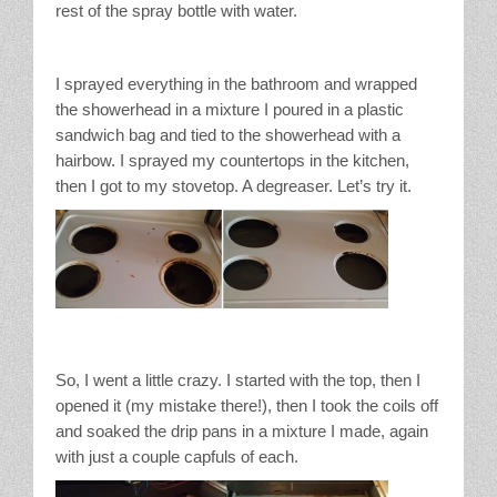
rest of the spray bottle with water.
I sprayed everything in the bathroom and wrapped
the showerhead in a mixture I poured in a plastic
sandwich bag and tied to the showerhead with a
hairbow. I sprayed my countertops in the kitchen,
then I got to my stovetop. A degreaser. Let’s try it.
So, I went a little crazy. I started with the top, then I
opened it (my mistake there!), then I took the coils off
and soaked the drip pans in a mixture I made, again
with just a couple capfuls of each.