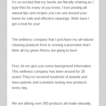
I’m so excited that my hands are literally shaking as I
type this! As many of you know, I love posting all-
natural tips and recipes you can use around your
home for safe and effective cleanings. Well, have I
got a treat for you!
The wellness company that I purchase my all-natural
cleaning products from is running a promotion that I
think all my green Moms are going to love!
First, let me give you some background information.
This wellness company has been around for 28
years! They’ve received hundreds of awards and
have patents and scientists testing new products
every day.
We are talking over 300 products all made naturally,