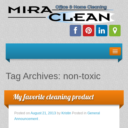
Welcome!
Client Resources
Tag Archives:
non-toxic
Staff Schedule
News & Information
My favorite cleaning product
E-Books
Posted on
August 21, 2013
by
Kristin
Posted in
General
Announcement
.
The Dirty Truth About Green Cleaning