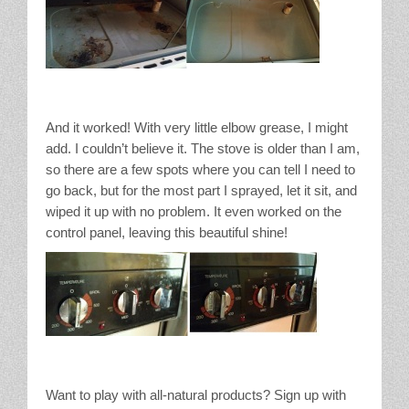
And it worked! With very little elbow grease, I might
add. I couldn’t believe it. The stove is older than I am,
so there are a few spots where you can tell I need to
go back, but for the most part I sprayed, let it sit, and
wiped it up with no problem. It even worked on the
control panel, leaving this beautiful shine!
Want to play with all-natural products? Sign up with