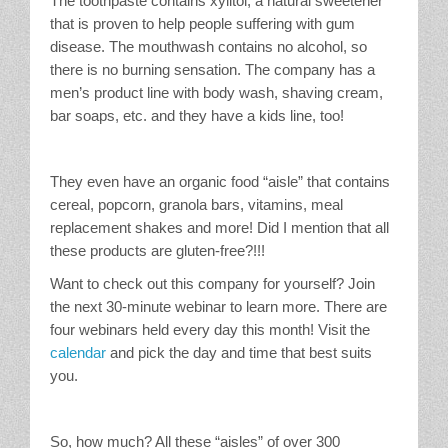
The toothpaste contains xylitol, a natural sweetener
that is proven to help people suffering with gum
disease. The mouthwash contains no alcohol, so
there is no burning sensation. The company has a
men’s product line with body wash, shaving cream,
bar soaps, etc. and they have a kids line, too!
They even have an organic food “aisle” that contains
cereal, popcorn, granola bars, vitamins, meal
replacement shakes and more! Did I mention that all
these products are gluten-free?!!!
Want to check out this company for yourself? Join
the next 30-minute webinar to learn more. There are
four webinars held every day this month! Visit the
calendar
and pick the day and time that best suits
you.
So, how much? All these “aisles” of over 300