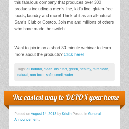
this fabulous company that produces over 300
products including a men’s line, kid’s line, gluten-free
foods, laundry and more! Think of it as an all-natural
Sam’s Club or Costco. Join me and millions of others
who have made the switch!
Want to join in on a short 30-minute webinar to learn
more about the products?
Click here!
Tags:
all natural
,
clean
,
disinfect
,
green
,
healthy
,
miraclean
,
natural
,
non-toxic
,
safe
,
smell
,
water
.
The easiest way to DETOX your home
Posted on
August 14, 2013
by
Kristin
Posted in
General
Announcement
.