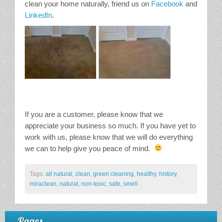
clean your home naturally, friend us on
Facebook
and
LinkedIn
.
If you are a customer, please know that we
appreciate your business so much. If you have yet to
work with us, please know that we will do everything
we can to help give you peace of mind.
Tags:
all natural
,
clean
,
green cleaning
,
healthy
,
history
,
miraclean
,
natural
,
non-toxic
,
safe
,
smell
.
Pages