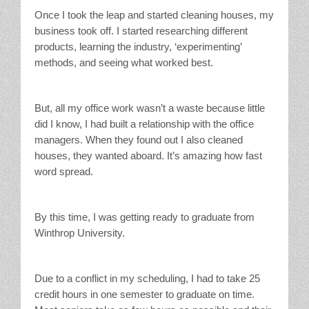
Once I took the leap and started cleaning houses, my
business took off. I started researching different
products, learning the industry, ‘experimenting’
methods, and seeing what worked best.
But, all my office work wasn’t a waste because little
did I know, I had built a relationship with the office
managers. When they found out I also cleaned
houses, they wanted aboard. It’s amazing how fast
word spread.
By this time, I was getting ready to graduate from
Winthrop University.
Due to a conflict in my scheduling, I had to take 25
credit hours in one semester to graduate on time.