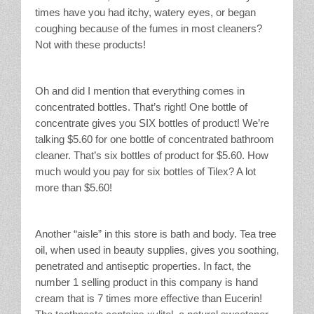
times have you had itchy, watery eyes, or began
coughing because of the fumes in most cleaners?
Not with these products!
Oh and did I mention that everything comes in
concentrated bottles. That’s right! One bottle of
concentrate gives you SIX bottles of product! We’re
talking $5.60 for one bottle of concentrated bathroom
cleaner. That’s six bottles of product for $5.60. How
much would you pay for six bottles of Tilex? A lot
more than $5.60!
Another “aisle” in this store is bath and body. Tea tree
oil, when used in beauty supplies, gives you soothing,
penetrated and antiseptic properties. In fact, the
number 1 selling product in this company is hand
cream that is 7 times more effective than Eucerin!