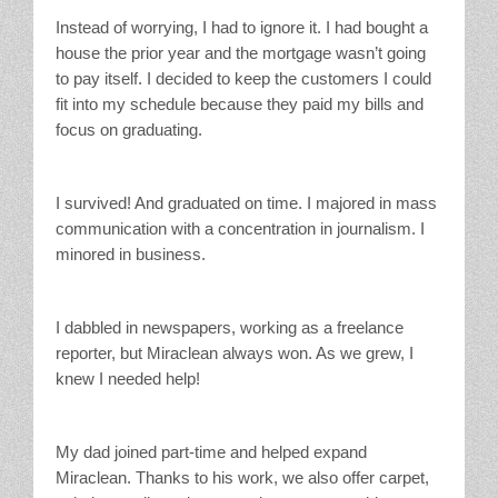
Instead of worrying, I had to ignore it. I had bought a
house the prior year and the mortgage wasn’t going
to pay itself. I decided to keep the customers I could
fit into my schedule because they paid my bills and
focus on graduating.
I survived! And graduated on time. I majored in mass
communication with a concentration in journalism. I
minored in business.
I dabbled in newspapers, working as a freelance
reporter, but Miraclean always won. As we grew, I
knew I needed help!
My dad joined part-time and helped expand
Miraclean. Thanks to his work, we also offer carpet,