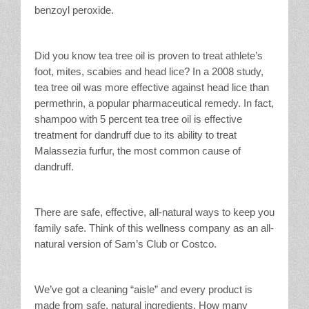
benzoyl peroxide.
Did you know tea tree oil is proven to treat athlete’s
foot, mites, scabies and head lice? In a 2008 study,
tea tree oil was more effective against head lice than
permethrin, a popular pharmaceutical remedy. In fact,
shampoo with 5 percent tea tree oil is effective
treatment for dandruff due to its ability to treat
Malassezia furfur, the most common cause of
dandruff.
There are safe, effective, all-natural ways to keep you
family safe. Think of this wellness company as an all-
natural version of Sam’s Club or Costco.
We’ve got a cleaning “aisle” and every product is
made from safe, natural ingredients. How many