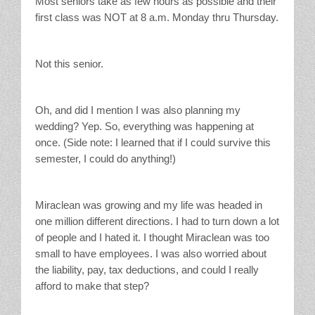
Most seniors take as few hours as possible and their
first class was NOT at 8 a.m. Monday thru Thursday.
Not this senior.
Oh, and did I mention I was also planning my
wedding? Yep. So, everything was happening at
once. (Side note: I learned that if I could survive this
semester, I could do anything!)
Miraclean was growing and my life was headed in
one million different directions. I had to turn down a lot
of people and I hated it. I thought Miraclean was too
small to have employees. I was also worried about
the liability, pay, tax deductions, and could I really
afford to make that step?