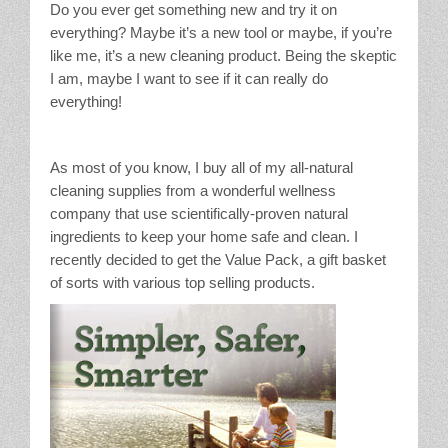
Do you ever get something new and try it on
Stain Treatment Chart
everything? Maybe it’s a new tool or maybe, if you’re
like me, it’s a new cleaning product. Being the skeptic
Essential Oils
I am, maybe I want to see if it can really do
everything!
Vinegar
As most of you know, I buy all of my all-natural
Our Service Area
cleaning supplies from a wonderful wellness
company that use scientifically-proven natural
Services
ingredients to keep your home safe and clean. I
recently decided to get the Value Pack, a gift basket
A La Carte Cleaning
of sorts with various top selling products.
House Cleaning
Office Cleaning
Contact / Subscriptions