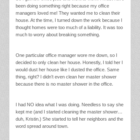
been doing something right because my office
managers loved me! They wanted me to clean their
house. At the time, I turned down the work because I
thought homes were too much of a liability. It was too
much to worry about breaking something.
One particular office manager wore me down, so I
decided to only clean her house. Honestly, I told her I
would dust her house like I dusted the office. Same
thing, right? I didn’t even clean her master shower
because there is no master shower in the office.
I had NO idea what I was doing. Needless to say she
kept me (and I started cleaning the master shower…
duh, Kristin.) She started to tell her neighbors and the
word spread around town.