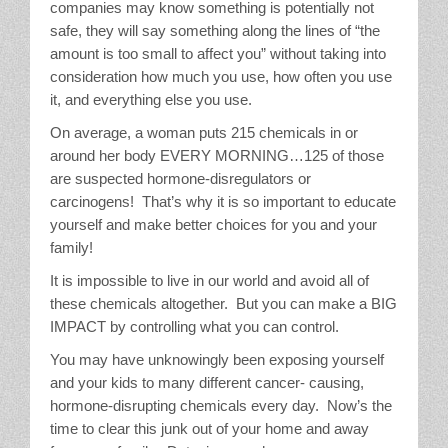
companies may know something is potentially not
safe, they will say something along the lines of “the
amount is too small to affect you” without taking into
consideration how much you use, how often you use
it, and everything else you use.
On average, a woman puts 215 chemicals in or
around her body EVERY MORNING…125 of those
are suspected hormone-disregulators or
carcinogens! That’s why it is so important to educate
yourself and make better choices for you and your
family!
It is impossible to live in our world and avoid all of
these chemicals altogether. But you can make a BIG
IMPACT by controlling what you can control.
You may have unknowingly been exposing yourself
and your kids to many different cancer- causing,
hormone-disrupting chemicals every day. Now’s the
time to clear this junk out of your home and away