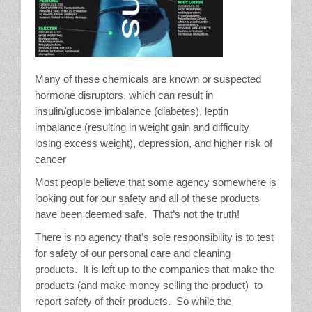
Many of these chemicals are known or suspected
hormone disruptors, which can result in
insulin/glucose imbalance (diabetes), leptin
imbalance (resulting in weight gain and difficulty
losing excess weight), depression, and higher risk of
cancer
Most people believe that some agency somewhere is
looking out for our safety and all of these products
have been deemed safe. That’s not the truth!
There is no agency that’s sole responsibility is to test
for safety of our personal care and cleaning
products. It is left up to the companies that make the
products (and make money selling the product) to
report safety of their products. So while the