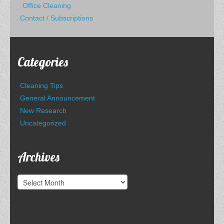
Office Cleaning
Contact / Subscriptions
Categories
Cleaning Tips
General Announcement
New Research
Uncategorized
Archives
Archives