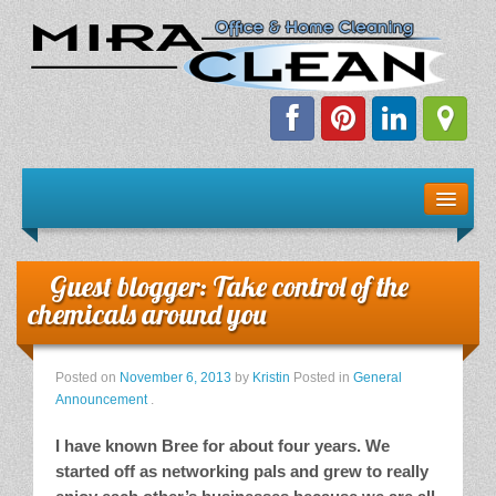
Welcome!
Client Resources
Guest blogger: Take control of the
Staff Schedule
chemicals around you
News & Information
Posted on
November 6, 2013
by
Kristin
Posted in
General
Announcement
.
E-Books
I have known Bree for about four years. We
started off as networking pals and grew to really
The Dirty Truth About Green Cleaning