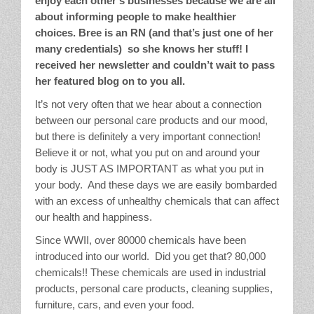
enjoy each other’s businesses because we are all
about informing people to make healthier
Stain Treatment Chart
choices. Bree is an RN (and that’s just one of her
many credentials) so she knows her stuff! I
Essential Oils
received her newsletter and couldn’t wait to pass
her featured blog on to you all.
Vinegar
It’s not very often that we hear about a connection
Our Service Area
between our personal care products and our mood,
but there is definitely a very important connection!
Believe it or not, what you put on and around your
Services
body is JUST AS IMPORTANT as what you put in
your body. And these days we are easily bombarded
A La Carte Cleaning
with an excess of unhealthy chemicals that can affect
our health and happiness.
House Cleaning
Since WWII, over 80000 chemicals have been
introduced into our world. Did you get that? 80,000
Office Cleaning
chemicals!! These chemicals are used in industrial
products, personal care products, cleaning supplies,
Contact / Subscriptions
furniture, cars, and even your food.