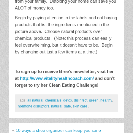
from your family. Detoxing your home can save you
ALOT of money too.
Begin by paying attention to the labels and not buying
products that list the ingredients mentioned in the
picture above. Choose natural products over
chemical products. (Note: this process can easily
feel overwhelming, but it doesn’t have to be. Begin
by changing out just a few items at a time.)
To sign up to receive Bree’s newsletter, visit her
at
http://www.vitalityhealthcoach.com/
and don’t
forget to try her Clean Eating Challenge!
Tags:
all natural
,
chemicals
,
detox
,
disinfect
,
green
,
healthy
,
hormone disruptors
,
natural
,
safe
,
skin care
.
«
10 ways a shoe organizer can keep you sane