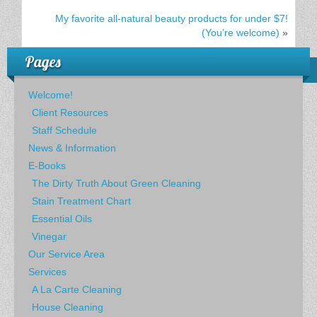
My favorite all-natural beauty products for under $7!
(You’re welcome)
»
Pages
Welcome!
Client Resources
Staff Schedule
News & Information
E-Books
The Dirty Truth About Green Cleaning
Stain Treatment Chart
Essential Oils
Vinegar
Our Service Area
Services
A La Carte Cleaning
House Cleaning