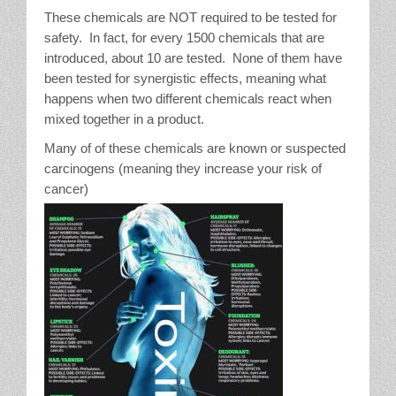
These chemicals are NOT required to be tested for
safety. In fact, for every 1500 chemicals that are
introduced, about 10 are tested. None of them have
been tested for synergistic effects, meaning what
happens when two different chemicals react when
mixed together in a product.
Many of of these chemicals are known or suspected
carcinogens (meaning they increase your risk of
cancer)