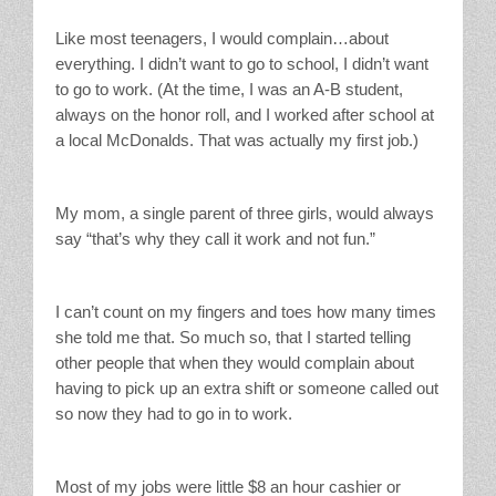
Stain Treatment Chart
Like most teenagers, I would complain…about
everything. I didn’t want to go to school, I didn’t want
Essential Oils
to go to work. (At the time, I was an A-B student,
always on the honor roll, and I worked after school at
Vinegar
a local McDonalds. That was actually my first job.)
Our Service Area
My mom, a single parent of three girls, would always
say “that’s why they call it work and not fun.”
Services
A La Carte Cleaning
I can’t count on my fingers and toes how many times
she told me that. So much so, that I started telling
House Cleaning
other people that when they would complain about
having to pick up an extra shift or someone called out
Office Cleaning
so now they had to go in to work.
Contact / Subscriptions
Most of my jobs were little $8 an hour cashier or