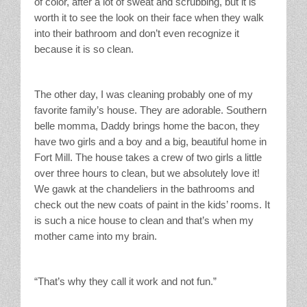
of color, after a lot of sweat and scrubbing, but it is
worth it to see the look on their face when they walk
into their bathroom and don’t even recognize it
because it is so clean.
The other day, I was cleaning probably one of my
favorite family’s house. They are adorable. Southern
belle momma, Daddy brings home the bacon, they
have two girls and a boy and a big, beautiful home in
Fort Mill. The house takes a crew of two girls a little
over three hours to clean, but we absolutely love it!
We gawk at the chandeliers in the bathrooms and
check out the new coats of paint in the kids’ rooms. It
is such a nice house to clean and that’s when my
mother came into my brain.
“That’s why they call it work and not fun.”