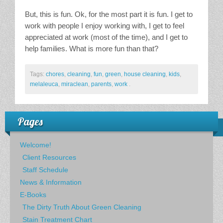
But, this is fun. Ok, for the most part it is fun. I get to
work with people I enjoy working with, I get to feel
appreciated at work (most of the time), and I get to
help families. What is more fun than that?
Tags:
chores
,
cleaning
,
fun
,
green
,
house cleaning
,
kids
,
melaleuca
,
miraclean
,
parents
,
work
.
Pages
Welcome!
Client Resources
Staff Schedule
News & Information
E-Books
The Dirty Truth About Green Cleaning
Stain Treatment Chart