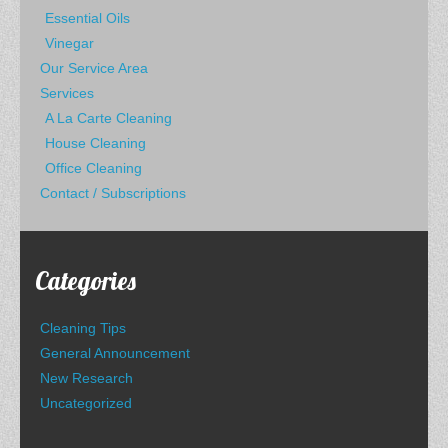
Essential Oils
Vinegar
Our Service Area
Services
A La Carte Cleaning
House Cleaning
Office Cleaning
Contact / Subscriptions
Categories
Cleaning Tips
General Announcement
New Research
Uncategorized