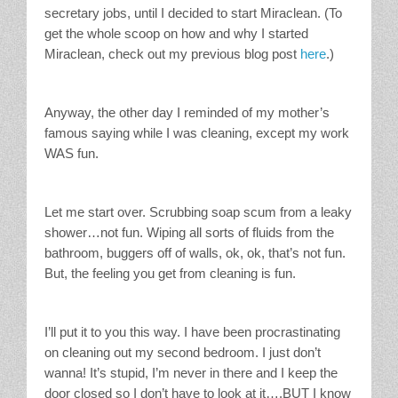
secretary jobs, until I decided to start Miraclean. (To
get the whole scoop on how and why I started
Miraclean, check out my previous blog post
here
.)
Anyway, the other day I reminded of my mother’s
famous saying while I was cleaning, except my work
WAS fun.
Let me start over. Scrubbing soap scum from a leaky
shower…not fun. Wiping all sorts of fluids from the
bathroom, buggers off of walls, ok, ok, that’s not fun.
But, the feeling you get from cleaning is fun.
I’ll put it to you this way. I have been procrastinating
on cleaning out my second bedroom. I just don’t
wanna! It’s stupid, I’m never in there and I keep the
door closed so I don’t have to look at it….BUT I know