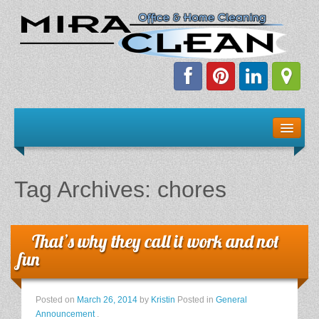
Welcome!
Client Resources
Tag Archives:
chores
Staff Schedule
News & Information
That’s why they call it work and not
fun
E-Books
Posted on
March 26, 2014
by
Kristin
Posted in
General
The Dirty Truth About Green Cleaning
Announcement
.