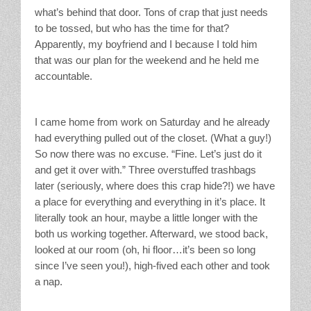
what’s behind that door. Tons of crap that just needs
to be tossed, but who has the time for that?
Apparently, my boyfriend and I because I told him
that was our plan for the weekend and he held me
accountable.
I came home from work on Saturday and he already
had everything pulled out of the closet. (What a guy!)
So now there was no excuse. “Fine. Let’s just do it
and get it over with.” Three overstuffed trashbags
later (seriously, where does this crap hide?!) we have
a place for everything and everything in it’s place. It
literally took an hour, maybe a little longer with the
both us working together. Afterward, we stood back,
looked at our room (oh, hi floor…it’s been so long
since I’ve seen you!), high-fived each other and took
a nap.