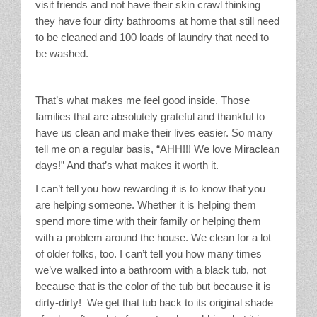
visit friends and not have their skin crawl thinking
they have four dirty bathrooms at home that still need
to be cleaned and 100 loads of laundry that need to
be washed.
That’s what makes me feel good inside. Those
families that are absolutely grateful and thankful to
have us clean and make their lives easier. So many
tell me on a regular basis, “AHH!!! We love Miraclean
days!” And that’s what makes it worth it.
I can’t tell you how rewarding it is to know that you
are helping someone. Whether it is helping them
spend more time with their family or helping them
with a problem around the house. We clean for a lot
of older folks, too. I can’t tell you how many times
we’ve walked into a bathroom with a black tub, not
because that is the color of the tub but because it is
dirty-dirty! We get that tub back to its original shade