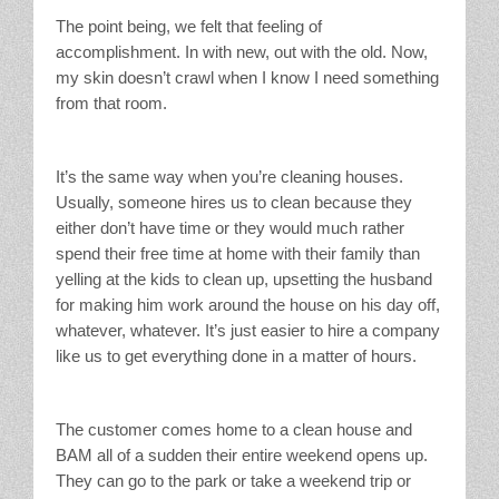
The point being, we felt that feeling of
accomplishment. In with new, out with the old. Now,
my skin doesn’t crawl when I know I need something
from that room.
It’s the same way when you’re cleaning houses.
Usually, someone hires us to clean because they
either don’t have time or they would much rather
spend their free time at home with their family than
yelling at the kids to clean up, upsetting the husband
for making him work around the house on his day off,
whatever, whatever. It’s just easier to hire a company
like us to get everything done in a matter of hours.
The customer comes home to a clean house and
BAM all of a sudden their entire weekend opens up.
They can go to the park or take a weekend trip or