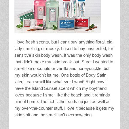
I love fresh scents, but I can’t buy anything floral, old-
lady smelling, or musky. I used to buy unscented, for
sensitive skin body wash. It was the only body wash
that didn’t make my skin break-out. Sure, I wanted to
smell like coconuts or vanilla and honeysuckle, but
my skin wouldn’t let me. One bottle of Body Satin
later, I can smell like whatever I want! Right now I
have the Island Sunset scent which my boyfriend
loves because I smell like the beach and it reminds
him of home. The rich lather suds up just as well as
my over-the-counter stuff. I love it because it gets my
skin soft and the smell isn’t overpowering.