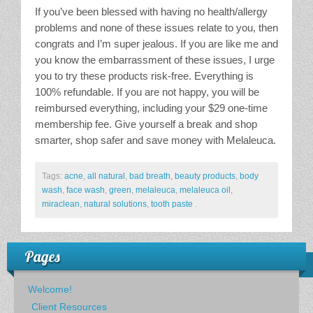
If you’ve been blessed with having no health/allergy
problems and none of these issues relate to you, then
congrats and I’m super jealous. If you are like me and
you know the embarrassment of these issues, I urge
you to try these products risk-free. Everything is
100% refundable. If you are not happy, you will be
reimbursed everything, including your $29 one-time
membership fee. Give yourself a break and shop
smarter, shop safer and save money with Melaleuca.
Tags:
acne
,
all natural
,
bad breath
,
beauty products
,
body
wash
,
face wash
,
green
,
melaleuca
,
melaleuca oil
,
miraclean
,
natural solutions
,
tooth paste
.
Pages
Welcome!
Client Resources