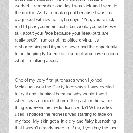
worked. I remember one day I was sick and I went to
the doctor. As I am freaking out because I was just
diagnosed with swine flu, he says, “Yea, you’re sick
and I’ll give you an antibiotic but would you rather we
talk about your face because your breakouts are
really bad?” I ran out of the office crying. It’s
embarrassing and if you’ve never had the opportunity
to be the pimply faced kid in school, you have no idea
what I’m talking about.
One of my very first purchases when I joined
Melaleuca was the Clarity face wash. I was excited
to try it and skeptical because why would it work
when I was on medication in the past for the same
thing and even the meds didn’t work?! Within a few
uses, I noticed the redness was starting to fade on
my face. My skin got a little dry and flaky but nothing
that I wasn’t already used to. Plus, if you buy the face