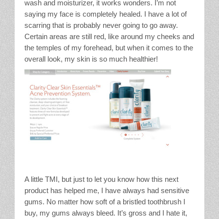
wash and moisturizer, it works wonders. I’m not
saying my face is completely healed. I have a lot of
scarring that is probably never going to go away.
Certain areas are still red, like around my cheeks and
the temples of my forehead, but when it comes to the
overall look, my skin is so much healthier!
A little TMI, but just to let you know how this next
product has helped me, I have always had sensitive
gums. No matter how soft of a bristled toothbrush I
buy, my gums always bleed. It’s gross and I hate it,