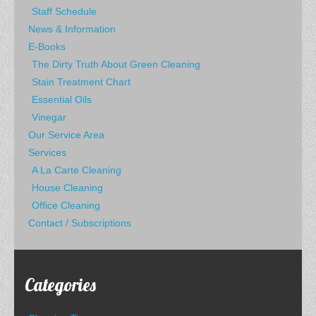
Staff Schedule
News & Information
E-Books
The Dirty Truth About Green Cleaning
Stain Treatment Chart
Essential Oils
Vinegar
Our Service Area
Services
A La Carte Cleaning
House Cleaning
Office Cleaning
Contact / Subscriptions
Categories