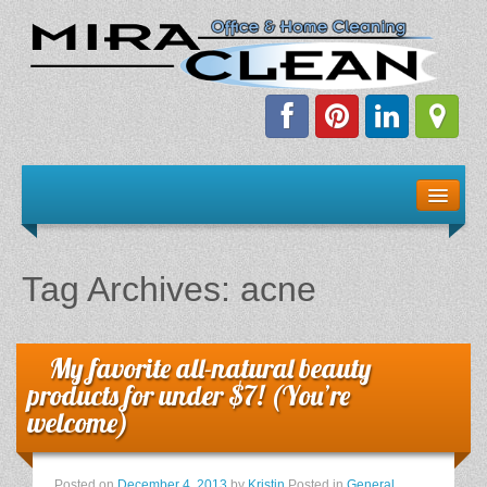
Welcome!
Client Resources
Tag Archives:
acne
Staff Schedule
News & Information
My favorite all-natural beauty
products for under $7! (You’re
E-Books
welcome)
The Dirty Truth About Green Cleaning
Posted on
December 4, 2013
by
Kristin
Posted in
General