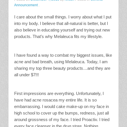
Announcement
.
Stain Treatment Chart
I care about the small things. I worry about what I put
Essential Oils
into my body. I believe that all-natural is better, but I
also believe in educating yourself and trying out new
Vinegar
products. That’s why Melaleuca fits my lifestyle.
Our Service Area
I have found a way to combat my biggest issues, like
acne and bad breath, using Melaleuca. Today, I am
Services
sharing my top three beauty products…and they are
all under $7!!!
A La Carte Cleaning
House Cleaning
First impressions are everything. Unfortunately, I
have had acne rosacea my entire life. It is so
Office Cleaning
embarrassing. I would cake make-up on my face in
high school to cover up the bumps, redness, just all
Contact / Subscriptions
around grossness of my face. I tried Proactiv. I tried
every face cleanser in the drug store. Nothing