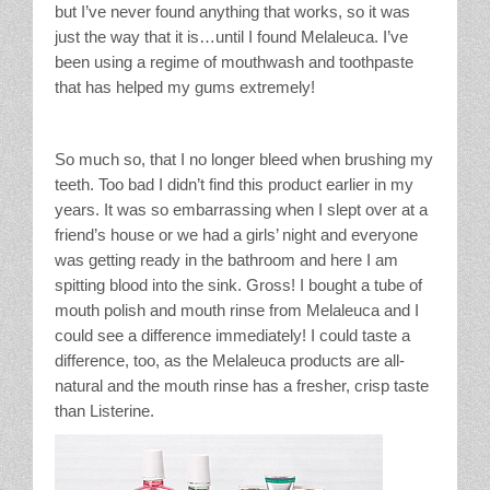
but I’ve never found anything that works, so it was
just the way that it is…until I found Melaleuca. I’ve
been using a regime of mouthwash and toothpaste
that has helped my gums extremely!
So much so, that I no longer bleed when brushing my
teeth. Too bad I didn’t find this product earlier in my
years. It was so embarrassing when I slept over at a
friend’s house or we had a girls’ night and everyone
was getting ready in the bathroom and here I am
spitting blood into the sink. Gross! I bought a tube of
mouth polish and mouth rinse from Melaleuca and I
could see a difference immediately! I could taste a
difference, too, as the Melaleuca products are all-
natural and the mouth rinse has a fresher, crisp taste
than Listerine.