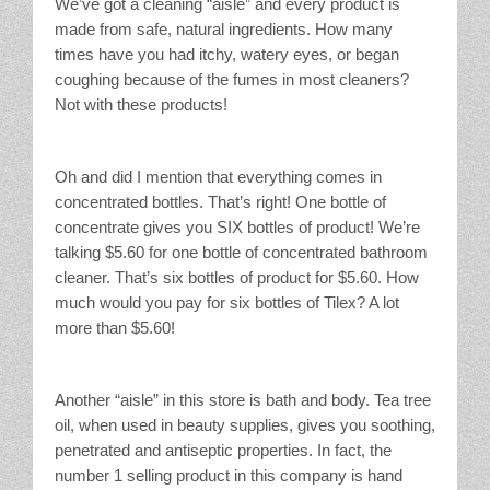
We’ve got a cleaning “aisle” and every product is
made from safe, natural ingredients. How many
times have you had itchy, watery eyes, or began
coughing because of the fumes in most cleaners?
Not with these products!
Oh and did I mention that everything comes in
concentrated bottles. That’s right! One bottle of
concentrate gives you SIX bottles of product! We’re
talking $5.60 for one bottle of concentrated bathroom
cleaner. That’s six bottles of product for $5.60. How
much would you pay for six bottles of Tilex? A lot
more than $5.60!
Another “aisle” in this store is bath and body. Tea tree
oil, when used in beauty supplies, gives you soothing,
penetrated and antiseptic properties. In fact, the
number 1 selling product in this company is hand