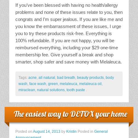
If you’ve been blessed with having no health/allergy
problems and none of these issues relate to you, then
congrats and I’m super jealous. If you are like me and
you know the embarrassment of these issues, I urge
you to try these products risk-free. Everything is
100% refundable. If you are not happy, you will be
reimbursed everything, including your $29 one-time
membership fee. Give yourself a break and shop
smarter, shop safer and save money with Melaleuca.
Tags:
acne
,
all natural
,
bad breath
,
beauty products
,
body
wash
,
face wash
,
green
,
melaleuca
,
melaleuca oil
,
miraclean
,
natural solutions
,
tooth paste
.
The easiest way to DETOX your home
Posted on
August 14, 2013
by
Kristin
Posted in
General
Announcement
.