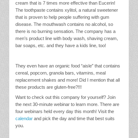
cream that is 7 times more effective than Eucerin!
The toothpaste contains xylitol, a natural sweetener
that is proven to help people suffering with gum
disease. The mouthwash contains no alcohol, so
there is no burning sensation. The company has a
men’s product line with body wash, shaving cream,
bar soaps, etc. and they have a kids line, too!
They even have an organic food “aisle” that contains
cereal, popcorn, granola bars, vitamins, meal
replacement shakes and more! Did I mention that all
these products are gluten-free?!!!
Want to check out this company for yourself? Join
the next 30-minute webinar to learn more. There are
four webinars held every day this month! Visit the
calendar
and pick the day and time that best suits
you.