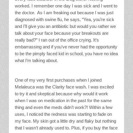
worked. I remember one day I was sick and I went to
the doctor. As I am freaking out because I was just
diagnosed with swine flu, he says, “Yea, you’re sick
and I’ll give you an antibiotic but would you rather we
talk about your face because your breakouts are
really bad?” I ran out of the office crying. It’s
embarrassing and if you’ve never had the opportunity
to be the pimply faced kid in school, you have no idea
what I’m talking about.
One of my very first purchases when I joined
Melaleuca was the Clarity face wash. I was excited
to try it and skeptical because why would it work
when I was on medication in the past for the same
thing and even the meds didn’t work?! Within a few
uses, I noticed the redness was starting to fade on
my face. My skin got a little dry and flaky but nothing
that I wasn’t already used to. Plus, if you buy the face