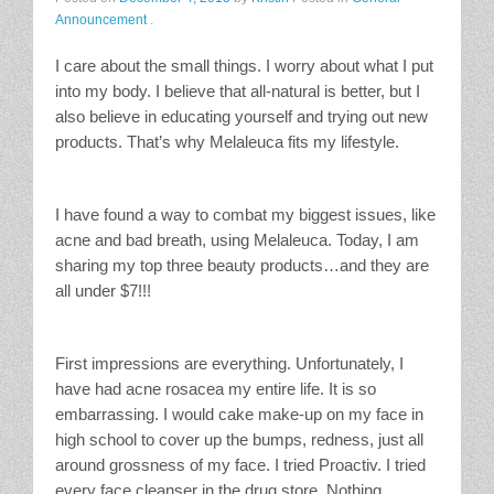
Announcement
.
Stain Treatment Chart
I care about the small things. I worry about what I put
Essential Oils
into my body. I believe that all-natural is better, but I
also believe in educating yourself and trying out new
Vinegar
products. That’s why Melaleuca fits my lifestyle.
Our Service Area
I have found a way to combat my biggest issues, like
acne and bad breath, using Melaleuca. Today, I am
Services
sharing my top three beauty products…and they are
all under $7!!!
A La Carte Cleaning
House Cleaning
First impressions are everything. Unfortunately, I
have had acne rosacea my entire life. It is so
Office Cleaning
embarrassing. I would cake make-up on my face in
high school to cover up the bumps, redness, just all
Contact / Subscriptions
around grossness of my face. I tried Proactiv. I tried
every face cleanser in the drug store. Nothing