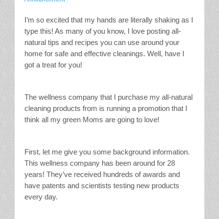
I’m so excited that my hands are literally shaking as I
type this! As many of you know, I love posting all-
natural tips and recipes you can use around your
home for safe and effective cleanings. Well, have I
got a treat for you!
The wellness company that I purchase my all-natural
cleaning products from is running a promotion that I
think all my green Moms are going to love!
First, let me give you some background information.
This wellness company has been around for 28
years! They’ve received hundreds of awards and
have patents and scientists testing new products
every day.