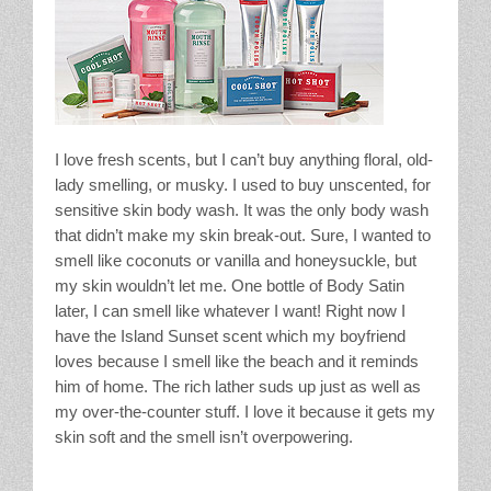
I love fresh scents, but I can’t buy anything floral, old-
lady smelling, or musky. I used to buy unscented, for
sensitive skin body wash. It was the only body wash
that didn’t make my skin break-out. Sure, I wanted to
smell like coconuts or vanilla and honeysuckle, but
my skin wouldn’t let me. One bottle of Body Satin
later, I can smell like whatever I want! Right now I
have the Island Sunset scent which my boyfriend
loves because I smell like the beach and it reminds
him of home. The rich lather suds up just as well as
my over-the-counter stuff. I love it because it gets my
skin soft and the smell isn’t overpowering.