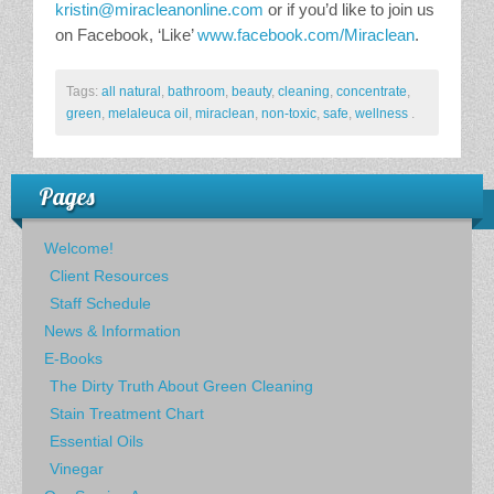
kristin@miracleanonline.com
or if you’d like to join us
on Facebook, ‘Like’
www.facebook.com/Miraclean
.
Tags:
all natural
,
bathroom
,
beauty
,
cleaning
,
concentrate
,
green
,
melaleuca oil
,
miraclean
,
non-toxic
,
safe
,
wellness
.
Pages
Welcome!
Client Resources
Staff Schedule
News & Information
E-Books
The Dirty Truth About Green Cleaning
Stain Treatment Chart
Essential Oils
Vinegar