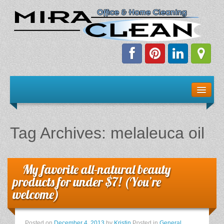
Welcome!
Client Resources
Tag Archives:
melaleuca oil
Staff Schedule
News & Information
My favorite all-natural beauty
products for under $7! (You’re
E-Books
welcome)
The Dirty Truth About Green Cleaning
Posted on
December 4, 2013
by
Kristin
Posted in
General