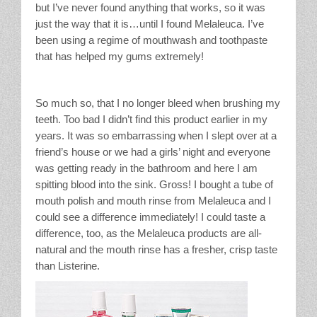
but I’ve never found anything that works, so it was
just the way that it is…until I found Melaleuca. I’ve
been using a regime of mouthwash and toothpaste
that has helped my gums extremely!
So much so, that I no longer bleed when brushing my
teeth. Too bad I didn’t find this product earlier in my
years. It was so embarrassing when I slept over at a
friend’s house or we had a girls’ night and everyone
was getting ready in the bathroom and here I am
spitting blood into the sink. Gross! I bought a tube of
mouth polish and mouth rinse from Melaleuca and I
could see a difference immediately! I could taste a
difference, too, as the Melaleuca products are all-
natural and the mouth rinse has a fresher, crisp taste
than Listerine.