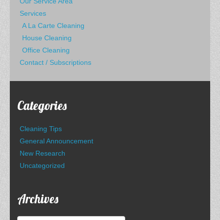
Our Service Area
Services
A La Carte Cleaning
House Cleaning
Office Cleaning
Contact / Subscriptions
Categories
Cleaning Tips
General Announcement
New Research
Uncategorized
Archives