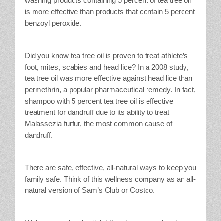
washing products containing 5 percent of tea tree oil
is more effective than products that contain 5 percent
benzoyl peroxide.
Did you know tea tree oil is proven to treat athlete’s
foot, mites, scabies and head lice? In a 2008 study,
tea tree oil was more effective against head lice than
permethrin, a popular pharmaceutical remedy. In fact,
shampoo with 5 percent tea tree oil is effective
treatment for dandruff due to its ability to treat
Malassezia furfur, the most common cause of
dandruff.
There are safe, effective, all-natural ways to keep you
family safe. Think of this wellness company as an all-
natural version of Sam’s Club or Costco.