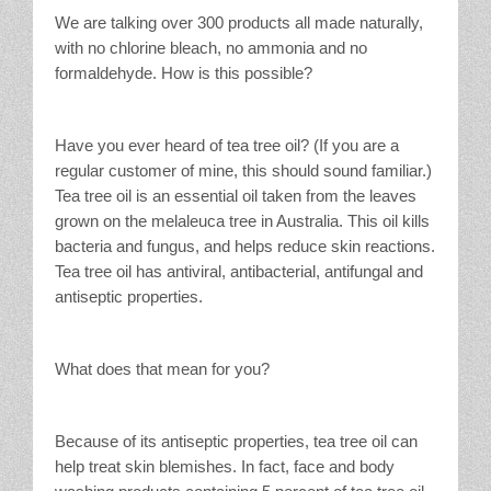
We are talking over 300 products all made naturally,
with no chlorine bleach, no ammonia and no
formaldehyde. How is this possible?
Have you ever heard of tea tree oil? (If you are a
regular customer of mine, this should sound familiar.)
Tea tree oil is an essential oil taken from the leaves
grown on the melaleuca tree in Australia. This oil kills
bacteria and fungus, and helps reduce skin reactions.
Tea tree oil has antiviral, antibacterial, antifungal and
antiseptic properties.
What does that mean for you?
Because of its antiseptic properties, tea tree oil can
help treat skin blemishes. In fact, face and body