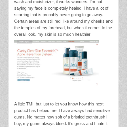
wash and moisturizer, it works wonders. I’m not
saying my face is completely healed. I have a lot of
scarring that is probably never going to go away.
Certain areas are still red, like around my cheeks and
the temples of my forehead, but when it comes to the
overall look, my skin is so much healthier!
A little TMI, but just to let you know how this next
product has helped me, I have always had sensitive
gums. No matter how soft of a bristled toothbrush I
buy, my gums always bleed. It’s gross and I hate it,