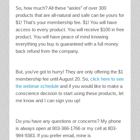
So, how much? All these “aisles” of over 300
products that are all-natural and safe can be yours for
$1! That’s your membership fee. $1! You will have
access to every product. You will receive $100 in free
product. You will have peace of mind knowing
everything you buy is guaranteed with a full money
back refund from the company.
But, you’ve got to hurry! They are only offering the $1
membership fee until August 20. So,
click here to see
the webinar schedule
and if you would like to make a
conscience decision to start using these products, let
me know and I can sign you up!
Do you have any questions or concerns? My phone
is always open at 803-366-1766 or my cell at 803-
984-9383. If you prefer email, mine is