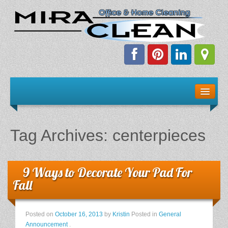
Welcome!
Client Resources
Tag Archives:
centerpieces
Staff Schedule
News & Information
9 Ways to Decorate Your Pad For
Fall
E-Books
Posted on
October 16, 2013
by
Kristin
Posted in
General
The Dirty Truth About Green Cleaning
Announcement
.