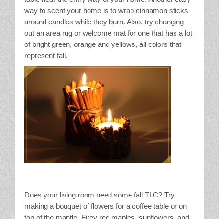
way to scent your home is to wrap cinnamon sticks
around candles while they burn. Also, try changing
out an area rug or welcome mat for one that has a lot
of bright green, orange and yellows, all colors that
represent fall.
Does your living room need some fall TLC? Try
making a bouquet of flowers for a coffee table or on
top of the mantle. Firey red maples, sunflowers, and