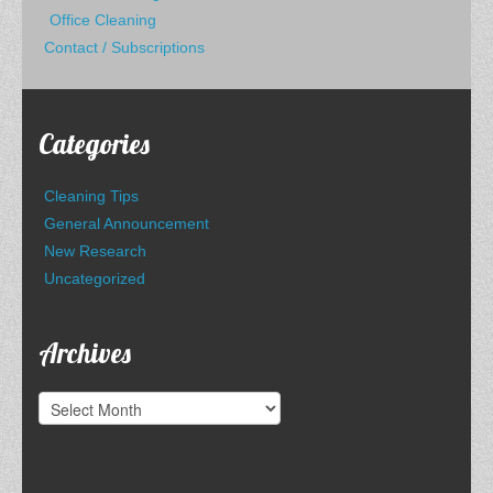
Office Cleaning
Contact / Subscriptions
Categories
Cleaning Tips
General Announcement
New Research
Uncategorized
Archives
Archives