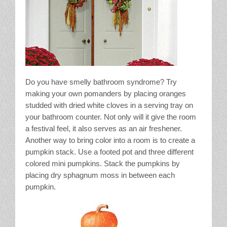
Do you have smelly bathroom syndrome? Try
making your own pomanders by placing oranges
studded with dried white cloves in a serving tray on
your bathroom counter. Not only will it give the room
a festival feel, it also serves as an air freshener.
Another way to bring color into a room is to create a
pumpkin stack. Use a footed pot and three different
colored mini pumpkins. Stack the pumpkins by
placing dry sphagnum moss in between each
pumpkin.