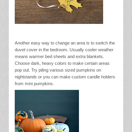
Another easy way to change an area is to switch the
duvet cover in the bedroom. Usually cooler weather
means warmer bed sheets and extra blankets.
Choose dark, heavy colors to make certain areas
pop out. Try piling various sized pumpkins on
nightstands or you can make custom candle holders
from mini pumpkins.