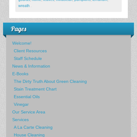
wreath
.
Pages
Welcome!
Client Resources
Staff Schedule
News & Information
E-Books
The Dirty Truth About Green Cleaning
Stain Treatment Chart
Essential Oils
Vinegar
Our Service Area
Services
A La Carte Cleaning
House Cleaning