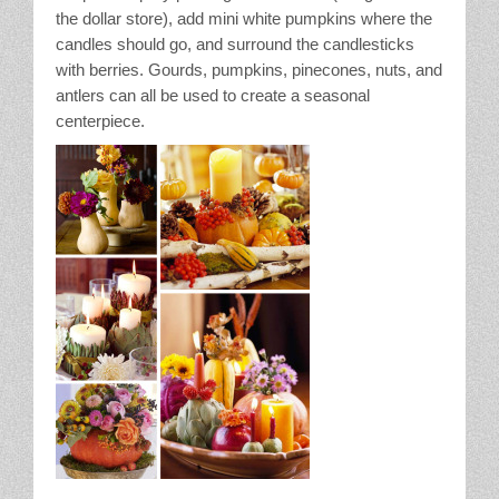
the dollar store), add mini white pumpkins where the
candles should go, and surround the candlesticks
with berries. Gourds, pumpkins, pinecones, nuts, and
antlers can all be used to create a seasonal
centerpiece.