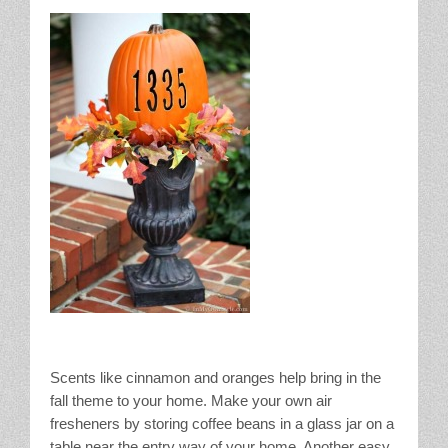
Scents like cinnamon and oranges help bring in the
fall theme to your home. Make your own air
fresheners by storing coffee beans in a glass jar on a
table near the entry way of your home. Another easy