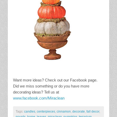
Want more ideas? Check out our Facebook page.
Did we miss something or do you have more
decorating ideas? Tell us at
www.facebook.com/Miraclean
Tags:
candles
,
centerpieces
,
cinnamon
,
decorate
,
fall decor
,
gourds
,
home
,
leaves
,
miraclean
,
pumpkins
,
terrarium
,