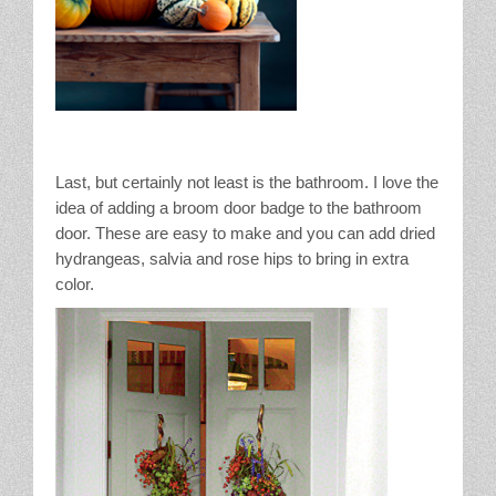
Last, but certainly not least is the bathroom. I love the
idea of adding a broom door badge to the bathroom
door. These are easy to make and you can add dried
hydrangeas, salvia and rose hips to bring in extra
color.