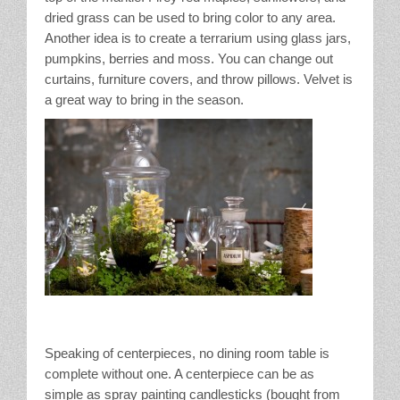
dried grass can be used to bring color to any area.
Another idea is to create a terrarium using glass jars,
pumpkins, berries and moss. You can change out
curtains, furniture covers, and throw pillows. Velvet is
a great way to bring in the season.
Speaking of centerpieces, no dining room table is
complete without one. A centerpiece can be as
simple as spray painting candlesticks (bought from