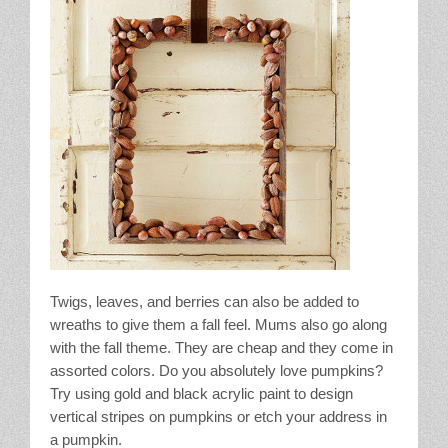
Twigs, leaves, and berries can also be added to
wreaths to give them a fall feel. Mums also go along
with the fall theme. They are cheap and they come in
assorted colors. Do you absolutely love pumpkins?
Try using gold and black acrylic paint to design
vertical stripes on pumpkins or etch your address in
a pumpkin.