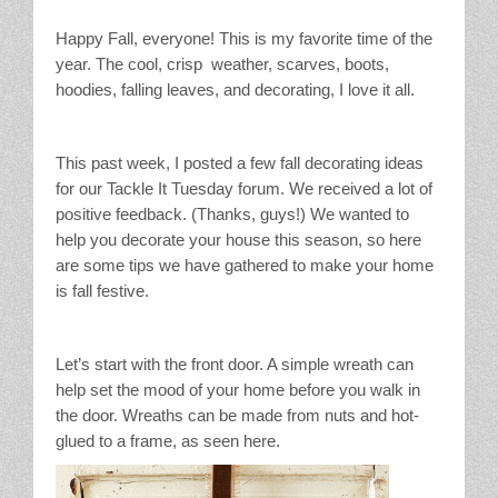
Stain Treatment Chart
Happy Fall, everyone! This is my favorite time of the
year. The cool, crisp weather, scarves, boots,
Essential Oils
hoodies, falling leaves, and decorating, I love it all.
Vinegar
This past week, I posted a few fall decorating ideas
Our Service Area
for our Tackle It Tuesday forum. We received a lot of
positive feedback. (Thanks, guys!) We wanted to
help you decorate your house this season, so here
Services
are some tips we have gathered to make your home
is fall festive.
A La Carte Cleaning
House Cleaning
Let’s start with the front door. A simple wreath can
help set the mood of your home before you walk in
Office Cleaning
the door. Wreaths can be made from nuts and hot-
glued to a frame, as seen here.
Contact / Subscriptions