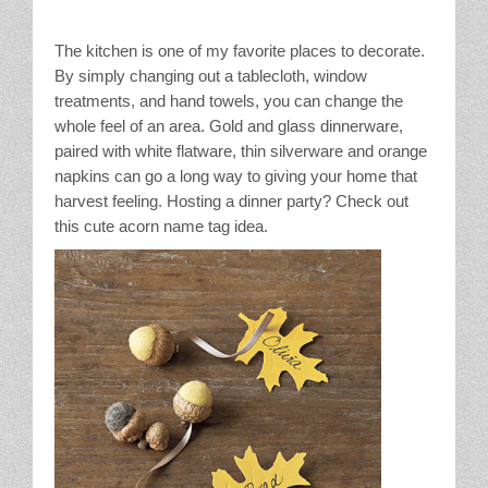
The kitchen is one of my favorite places to decorate.
By simply changing out a tablecloth, window
treatments, and hand towels, you can change the
whole feel of an area. Gold and glass dinnerware,
paired with white flatware, thin silverware and orange
napkins can go a long way to giving your home that
harvest feeling. Hosting a dinner party? Check out
this cute acorn name tag idea.