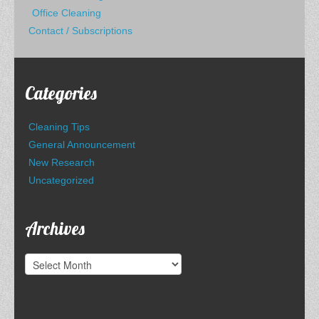
Office Cleaning
Contact / Subscriptions
Categories
Cleaning Tips
General Announcement
New Research
Uncategorized
Archives
Archives