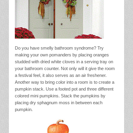
Do you have smelly bathroom syndrome? Try
making your own pomanders by placing oranges
studded with dried white cloves in a serving tray on
your bathroom counter. Not only will it give the room
a festival feel, it also serves as an air freshener.
Another way to bring color into a room is to create a
pumpkin stack. Use a footed pot and three different
colored mini pumpkins. Stack the pumpkins by
placing dry sphagnum moss in between each
pumpkin.