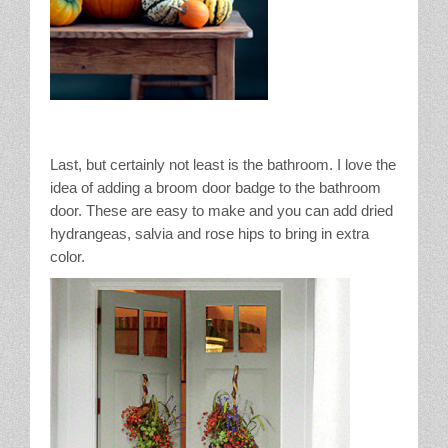
Last, but certainly not least is the bathroom. I love the
idea of adding a broom door badge to the bathroom
door. These are easy to make and you can add dried
hydrangeas, salvia and rose hips to bring in extra
color.