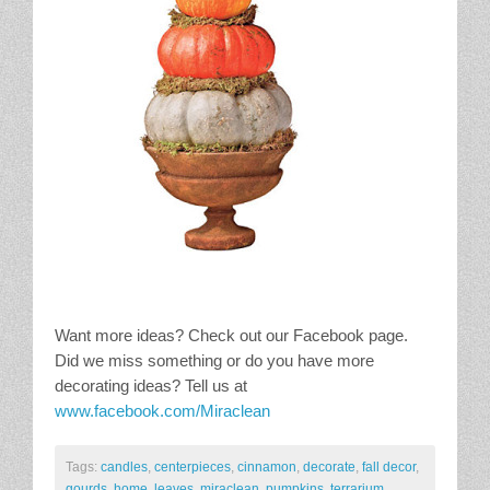
Want more ideas? Check out our Facebook page.
Did we miss something or do you have more
decorating ideas? Tell us at
www.facebook.com/Miraclean
Tags:
candles
,
centerpieces
,
cinnamon
,
decorate
,
fall decor
,
gourds
,
home
,
leaves
,
miraclean
,
pumpkins
,
terrarium
,