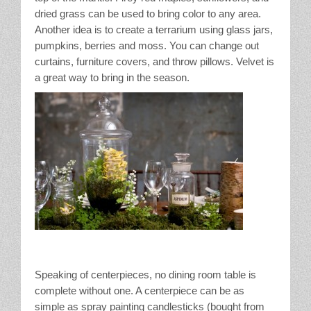
dried grass can be used to bring color to any area.
Another idea is to create a terrarium using glass jars,
pumpkins, berries and moss. You can change out
curtains, furniture covers, and throw pillows. Velvet is
a great way to bring in the season.
Speaking of centerpieces, no dining room table is
complete without one. A centerpiece can be as
simple as spray painting candlesticks (bought from