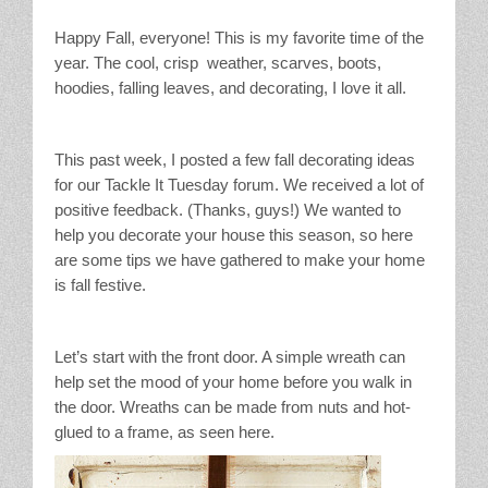
Stain Treatment Chart
Happy Fall, everyone! This is my favorite time of the
year. The cool, crisp weather, scarves, boots,
Essential Oils
hoodies, falling leaves, and decorating, I love it all.
Vinegar
This past week, I posted a few fall decorating ideas
Our Service Area
for our Tackle It Tuesday forum. We received a lot of
positive feedback. (Thanks, guys!) We wanted to
help you decorate your house this season, so here
Services
are some tips we have gathered to make your home
is fall festive.
A La Carte Cleaning
House Cleaning
Let’s start with the front door. A simple wreath can
help set the mood of your home before you walk in
Office Cleaning
the door. Wreaths can be made from nuts and hot-
glued to a frame, as seen here.
Contact / Subscriptions