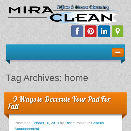
Welcome!
Client Resources
Tag Archives:
home
Staff Schedule
News & Information
9 Ways to Decorate Your Pad For
Fall
E-Books
Posted on
October 16, 2013
by
Kristin
Posted in
General
The Dirty Truth About Green Cleaning
Announcement
.