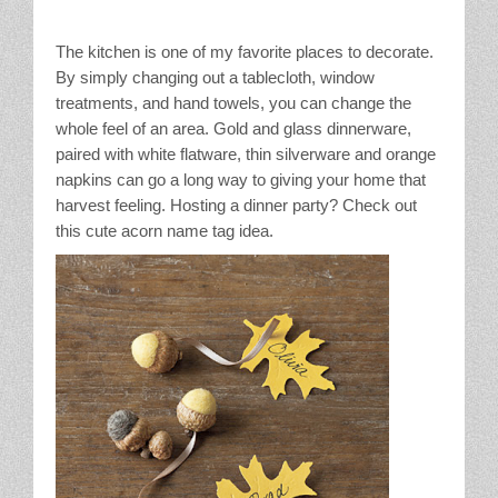
The kitchen is one of my favorite places to decorate.
By simply changing out a tablecloth, window
treatments, and hand towels, you can change the
whole feel of an area. Gold and glass dinnerware,
paired with white flatware, thin silverware and orange
napkins can go a long way to giving your home that
harvest feeling. Hosting a dinner party? Check out
this cute acorn name tag idea.