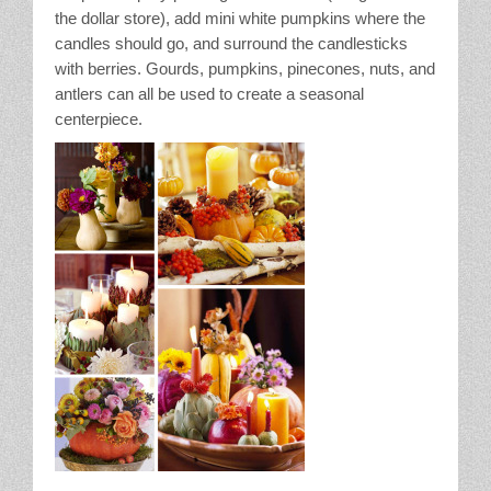
the dollar store), add mini white pumpkins where the
candles should go, and surround the candlesticks
with berries. Gourds, pumpkins, pinecones, nuts, and
antlers can all be used to create a seasonal
centerpiece.