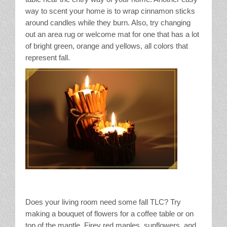
way to scent your home is to wrap cinnamon sticks
around candles while they burn. Also, try changing
out an area rug or welcome mat for one that has a lot
of bright green, orange and yellows, all colors that
represent fall.
Does your living room need some fall TLC? Try
making a bouquet of flowers for a coffee table or on
top of the mantle. Firey red maples, sunflowers, and