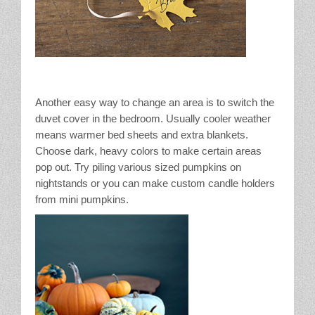
Another easy way to change an area is to switch the
duvet cover in the bedroom. Usually cooler weather
means warmer bed sheets and extra blankets.
Choose dark, heavy colors to make certain areas
pop out. Try piling various sized pumpkins on
nightstands or you can make custom candle holders
from mini pumpkins.