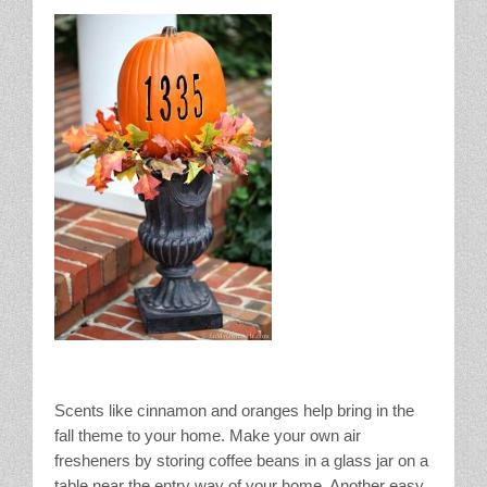
Scents like cinnamon and oranges help bring in the
fall theme to your home. Make your own air
fresheners by storing coffee beans in a glass jar on a
table near the entry way of your home. Another easy