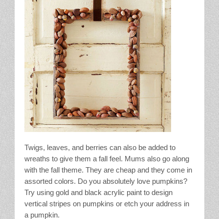
Twigs, leaves, and berries can also be added to
wreaths to give them a fall feel. Mums also go along
with the fall theme. They are cheap and they come in
assorted colors. Do you absolutely love pumpkins?
Try using gold and black acrylic paint to design
vertical stripes on pumpkins or etch your address in
a pumpkin.