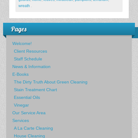
wreath
.
Pages
Welcome!
Client Resources
Staff Schedule
News & Information
E-Books
The Dirty Truth About Green Cleaning
Stain Treatment Chart
Essential Oils
Vinegar
Our Service Area
Services
A La Carte Cleaning
House Cleaning