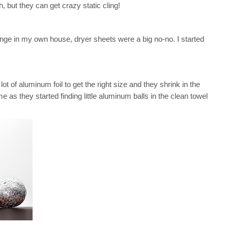
h, but they can get crazy static cling!
unge in my own house, dryer sheets were a big no-no. I started
ot of aluminum foil to get the right size and they shrink in the
e as they started finding little aluminum balls in the clean towel