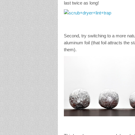
last twice as long!
Second, try switching to a more nat
aluminum foil (that foil attracts the 
them).