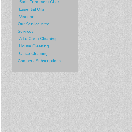
Stain Treatment Chart
Essential Oils
Vinegar
Our Service Area
Services
A La Carte Cleaning
House Cleaning
Office Cleaning
Contact / Subscriptions