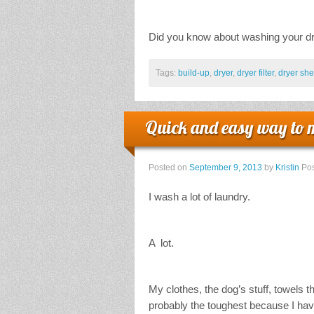
Did you know about washing your dry
Tags:
build-up
,
dryer
,
dryer filter
,
dryer she
Quick and easy way to 
Posted on
September 9, 2013
by
Kristin
Pos
I wash a lot of laundry.
A lot.
My clothes, the dog’s stuff, towels 
probably the toughest because I have