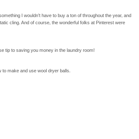
something I wouldn’t have to buy a ton of throughout the year, and
atic cling. And of course, the wonderful folks at Pinterest were
e tip to saving you money in the laundry room!
 to make and use wool dryer balls.