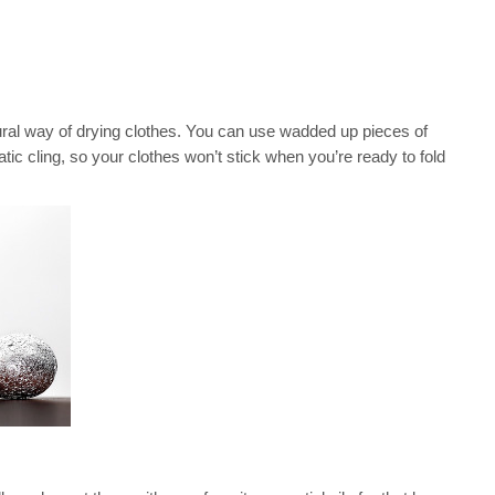
ural way of drying clothes. You can use wadded up pieces of
static cling, so your clothes won’t stick when you’re ready to fold