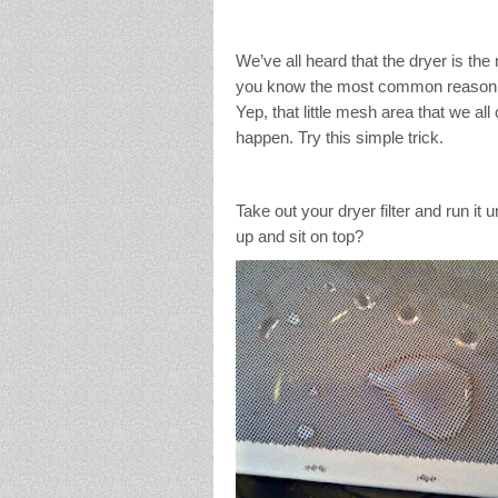
We’ve all heard that the dryer is the
you know the most common reason for
Yep, that little mesh area that we all c
happen. Try this simple trick.
Take out your dryer filter and run it 
up and sit on top?