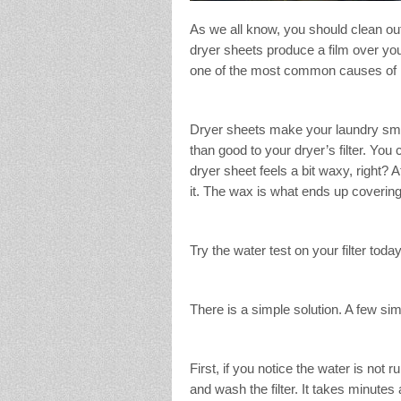
As we all know, you should clean out 
dryer sheets produce a film over your
one of the most common causes of h
Dryer sheets make your laundry smell
than good to your dryer’s filter. You 
dryer sheet feels a bit waxy, right? Af
it. The wax is what ends up covering t
Try the water test on your filter today
There is a simple solution. A few sim
First, if you notice the water is not 
and wash the filter. It takes minute