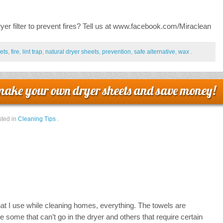
er filter to prevent fires? Tell us at www.facebook.com/Miraclean
ets
,
fire
,
lint trap
,
natural dryer sheets
,
prevention
,
safe alternative
,
wax
.
make your own dryer sheets and save money!
ted in
Cleaning Tips
.
that I use while cleaning homes, everything. The towels are
 some that can’t go in the dryer and others that require certain