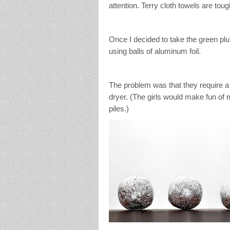
attention. Terry cloth towels are toug
Once I decided to take the green pl
using balls of aluminum foil.
The problem was that they require a l
dryer. (The girls would make fun of m
piles.)