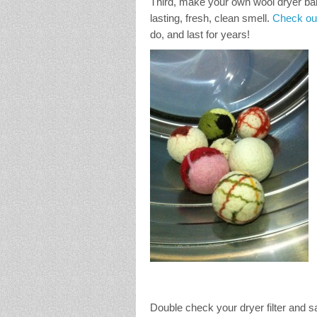
Third, make your own wool dryer balls
lasting, fresh, clean smell.
Check out
do, and last for years!
Double check your dryer filter and 