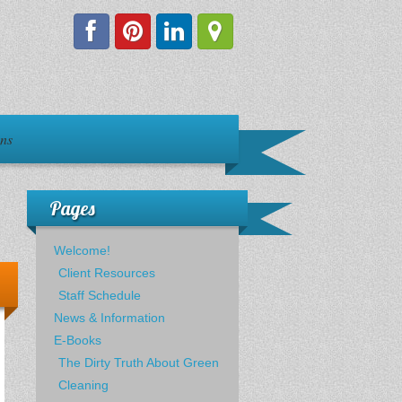
ons
Pages
Welcome!
Client Resources
Staff Schedule
News & Information
E-Books
The Dirty Truth About Green
Cleaning