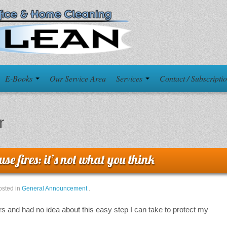
E-Books
Our Service Area
Services
Contact / Subscripti
r
se fires: it’s not what you think
osted in
General Announcement
.
rs and had no idea about this easy step I can take to protect my