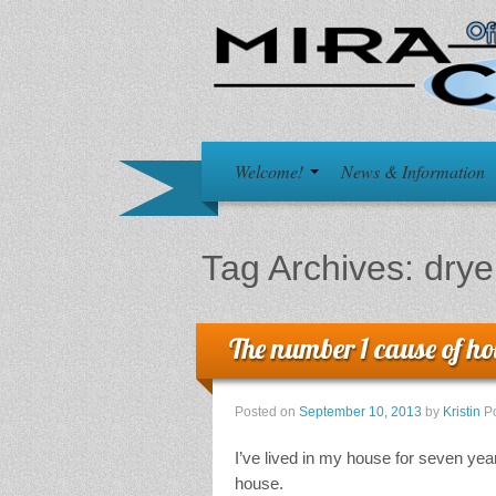
Welcome!
News & Information
Tag Archives:
drye
The number 1 cause of hou
Posted on
September 10, 2013
by
Kristin
P
I’ve lived in my house for seven yea
house.