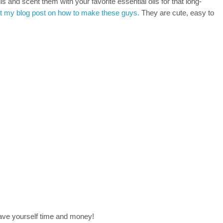
 and scent them with your favorite essential oils for that long-
 my blog post on how to make these guys.
They are cute, easy to
save yourself time and money!