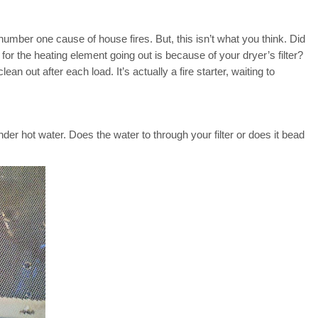
 number one cause of house fires. But, this isn’t what you think. Did
 the heating element going out is because of your dryer’s filter?
lean out after each load. It’s actually a fire starter, waiting to
under hot water. Does the water to through your filter or does it bead