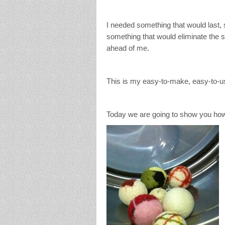
I needed something that would last, 
something that would eliminate the st
ahead of me.
This is my easy-to-make, easy-to-us
Today we are going to show you how