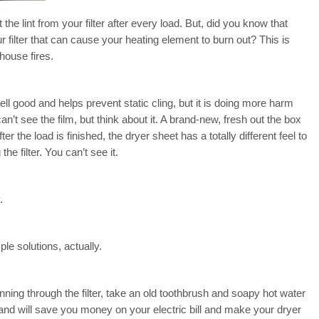
the lint from your filter after every load. But, did you know that
 filter that can cause your heating element to burn out? This is
ouse fires.
 good and helps prevent static cling, but it is doing more harm
can’t see the film, but think about it. A brand-new, fresh out the box
ter the load is finished, the dryer sheet has a totally different feel to
he filter. You can’t see it.
.
ple solutions, actually.
running through the filter, take an old toothbrush and soapy hot water
s and will save you money on your electric bill and make your dryer