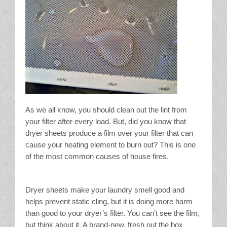
As we all know, you should clean out the lint from
your filter after every load. But, did you know that
dryer sheets produce a film over your filter that can
cause your heating element to burn out? This is one
of the most common causes of house fires.
Dryer sheets make your laundry smell good and
helps prevent static cling, but it is doing more harm
than good to your dryer’s filter. You can’t see the film,
but think about it. A brand-new, fresh out the box