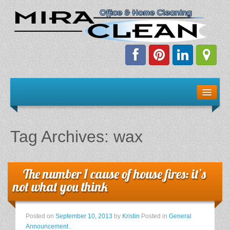
Welcome!
Client Resources
Tag Archives:
wax
Staff Schedule
News & Information
The number 1 cause of house fires: it’s
not what you think
E-Books
Posted on
September 10, 2013
by
Kristin
Posted in
General
The Dirty Truth About Green Cleaning
Announcement
.