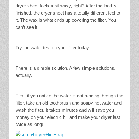
dryer sheet feels a bit waxy, right? After the load is
finished, the dryer sheet has a totally different feel to
it. The wax is what ends up covering the filter. You
can’t see it.
Try the water test on your filter today.
There is a simple solution. A few simple solutions,
actually.
First, if you notice the water is not running through the
filter, take an old toothbrush and soapy hot water and
wash the filter. It takes minutes and will save you
money on your electric bill and make your dryer last
twice as long!