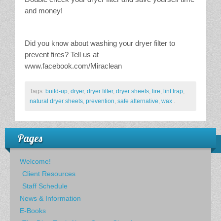
and money!
Did you know about washing your dryer filter to
prevent fires? Tell us at
www.facebook.com/Miraclean
Tags:
build-up
,
dryer
,
dryer filter
,
dryer sheets
,
fire
,
lint trap
,
natural dryer sheets
,
prevention
,
safe alternative
,
wax
.
Pages
Welcome!
Client Resources
Staff Schedule
News & Information
E-Books