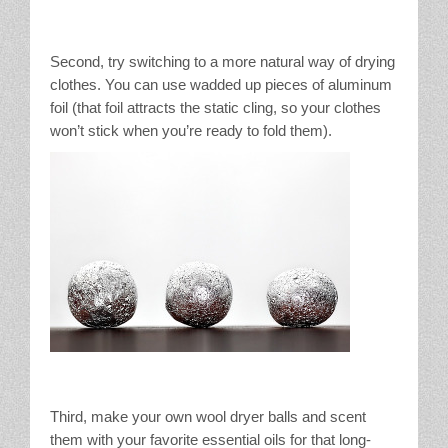
Second, try switching to a more natural way of drying
clothes. You can use wadded up pieces of aluminum
foil (that foil attracts the static cling, so your clothes
won’t stick when you’re ready to fold them).
Third, make your own wool dryer balls and scent
them with your favorite essential oils for that long-