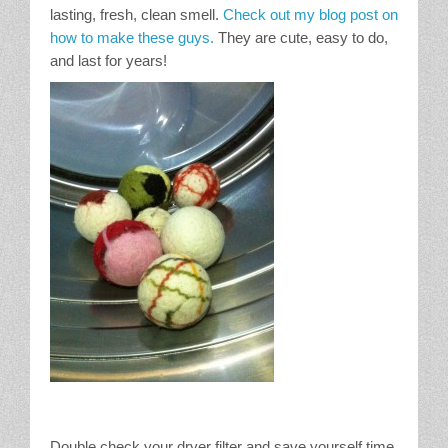
lasting, fresh, clean smell.
Check out my blog post on
how to make these guys.
They are cute, easy to do,
and last for years!
Double check your dryer filter and save yourself time