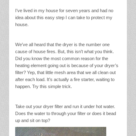
Stain Treatment Chart
I’ve lived in my house for seven years and had no
idea about this easy step I can take to protect my
Essential Oils
house.
Vinegar
We’ve all heard that the dryer is the number one
Our Service Area
cause of house fires. But, this isn’t what you think.
Did you know the most common reason for the
heating element going out is because of your dryer’s
Services
filter? Yep, that little mesh area that we all clean out
after each load. It’s actually a fire starter, waiting to
A La Carte Cleaning
happen. Try this simple trick.
House Cleaning
Take out your dryer filter and run it under hot water.
Office Cleaning
Does the water to through your filter or does it bead
up and sit on top?
Contact / Subscriptions