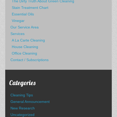
The Dirty Truth About Green Cleaning
Stain Treatment Chart
Essential Oils
Vinegar
Our Service Area
Services
A La Carte Cleaning
House Cleaning
Office Cleaning
Contact / Subscriptions
Categories
Cleaning Tips
General Announcement
New Research
Uncategorized