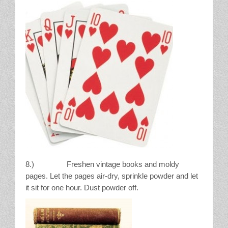
8.) Freshen vintage books and moldy
pages. Let the pages air-dry, sprinkle powder and let
it sit for one hour. Dust powder off.