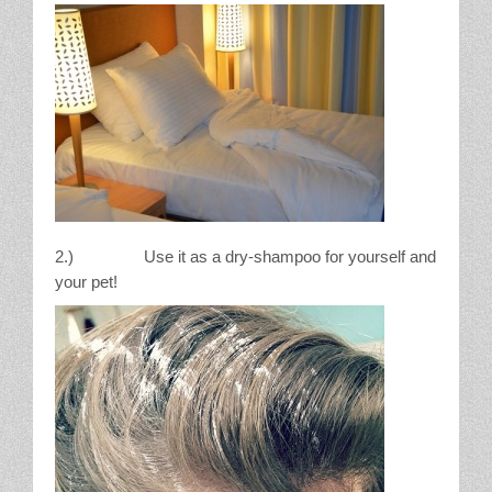
2.) Use it as a dry-shampoo for yourself and
your pet!