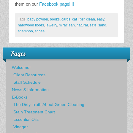
them on our
Facebook page!!!!
Tags:
baby powder
,
books
,
cards
,
cat litter
,
clean
,
easy
,
hardwood floors
,
jewelry
,
miraclean
,
natural
,
safe
,
sand
,
shampoo
,
shoes
.
Pages
Welcome!
Client Resources
Staff Schedule
News & Information
E-Books
The Dirty Truth About Green Cleaning
Stain Treatment Chart
Essential Oils
Vinegar