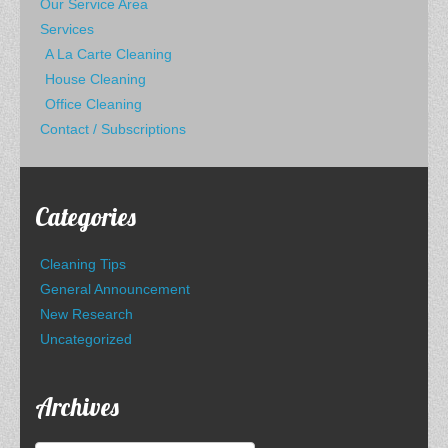
Our Service Area
Services
A La Carte Cleaning
House Cleaning
Office Cleaning
Contact / Subscriptions
Categories
Cleaning Tips
General Announcement
New Research
Uncategorized
Archives