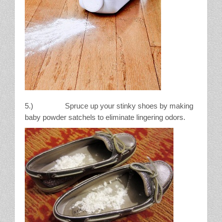
5.) Spruce up your stinky shoes by making
baby powder satchels to eliminate lingering odors.