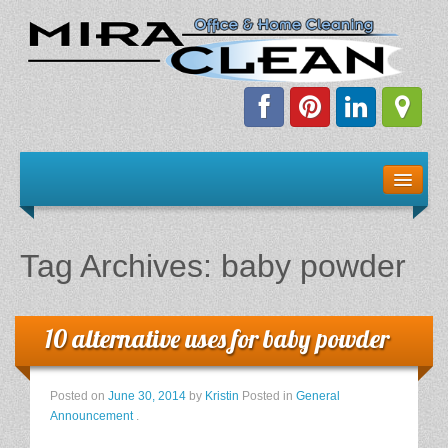
Welcome!
Client Resources
Tag Archives:
baby powder
Staff Schedule
News & Information
10 alternative uses for baby powder
E-Books
Posted on
June 30, 2014
by
Kristin
Posted in
General
Announcement
.
The Dirty Truth About Green Cleaning