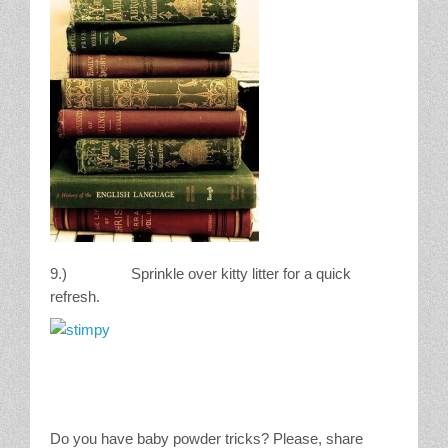
9.) Sprinkle over kitty litter for a quick
refresh.
Do you have baby powder tricks? Please, share