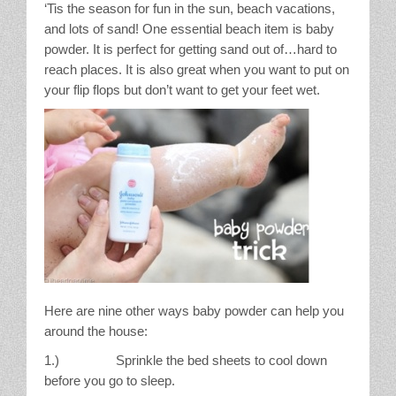
‘Tis the season for fun in the sun, beach vacations,
Stain Treatment Chart
and lots of sand! One essential beach item is baby
powder. It is perfect for getting sand out of…hard to
Essential Oils
reach places. It is also great when you want to put on
your flip flops but don’t want to get your feet wet.
Vinegar
Our Service Area
Services
A La Carte Cleaning
House Cleaning
Here are nine other ways baby powder can help you
Office Cleaning
around the house:
1.) Sprinkle the bed sheets to cool down
Contact / Subscriptions
before you go to sleep.