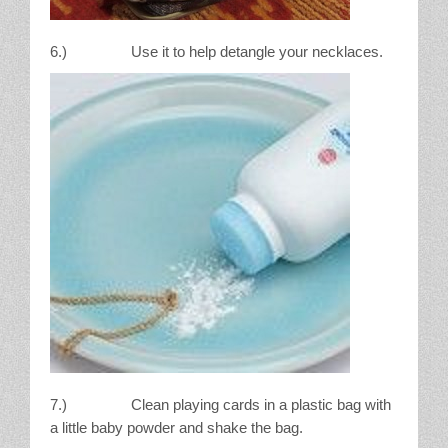
6.) Use it to help detangle your necklaces.
7.) Clean playing cards in a plastic bag with
a little baby powder and shake the bag.