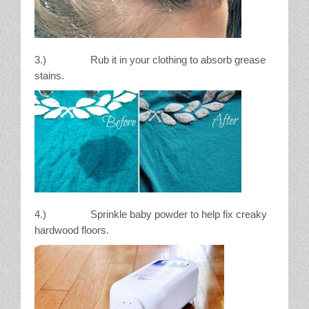
3.) Rub it in your clothing to absorb grease
stains.
4.) Sprinkle baby powder to help fix creaky
hardwood floors.