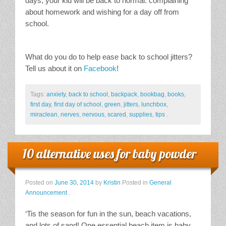
days, your kid will be back to normal: complaining
about homework and wishing for a day off from
school.
What do you do to help ease back to school jitters?
Tell us about it on
Facebook
!
Tags:
anxiety
,
back to school
,
backpack
,
bookbag
,
books
,
first day
,
first day of school
,
green
,
jitters
,
lunchbox
,
miraclean
,
nerves
,
nervous
,
scared
,
supplies
,
tips
.
10 alternative uses for baby powder
Posted on
June 30, 2014
by
Kristin
Posted in
General
Announcement
.
‘Tis the season for fun in the sun, beach vacations,
and lots of sand! One essential beach item is baby