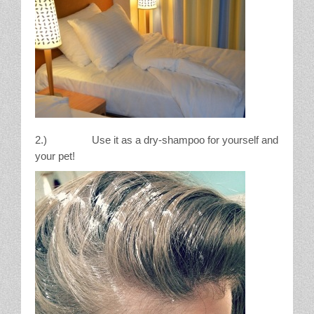
2.) Use it as a dry-shampoo for yourself and
your pet!