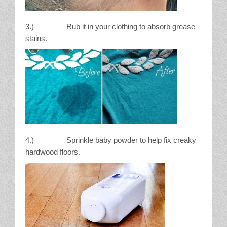
3.) Rub it in your clothing to absorb grease
stains.
4.) Sprinkle baby powder to help fix creaky
hardwood floors.