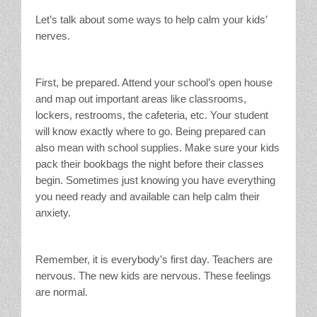
Let’s talk about some ways to help calm your kids’
nerves.
First, be prepared. Attend your school’s open house
and map out important areas like classrooms,
lockers, restrooms, the cafeteria, etc. Your student
will know exactly where to go. Being prepared can
also mean with school supplies. Make sure your kids
pack their bookbags the night before their classes
begin. Sometimes just knowing you have everything
you need ready and available can help calm their
anxiety.
Remember, it is everybody’s first day. Teachers are
nervous. The new kids are nervous. These feelings
are normal.