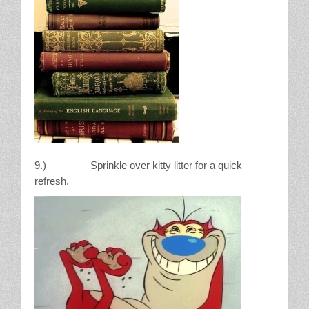
9.) Sprinkle over kitty litter for a quick
refresh.