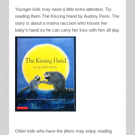
Younger kids may need a little extra attention. Try
reading them The Kissing Hand by Audrey Penn. The
story is about a mama raccoon who kisses her
baby’s hand so he can carry her kiss with him all day.
Older kids who have the jitters may enjoy reading