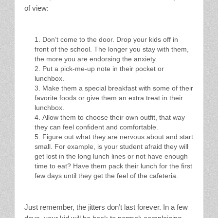
of view:
Don’t come to the door. Drop your kids off in
front of the school. The longer you stay with them,
the more you are endorsing the anxiety.
Put a pick-me-up note in their pocket or
lunchbox.
Make them a special breakfast with some of their
favorite foods or give them an extra treat in their
lunchbox.
Allow them to choose their own outfit, that way
they can feel confident and comfortable.
Figure out what they are nervous about and start
small. For example, is your student afraid they will
get lost in the long lunch lines or not have enough
time to eat? Have them pack their lunch for the first
few days until they get the feel of the cafeteria.
Just remember, the jitters don’t last forever. In a few