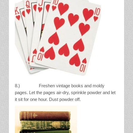
8.) Freshen vintage books and moldy
pages. Let the pages air-dry, sprinkle powder and let
it sit for one hour. Dust powder off.