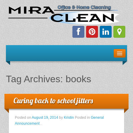
Welcome!
Client Resources
Tag Archives:
books
Staff Schedule
News & Information
Curing back to school jitters
E-Books
Posted on
August 19, 2014
by
Kristin
Posted in
General
Announcement
.
The Dirty Truth About Green Cleaning