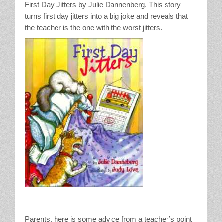
First Day Jitters by Julie Dannenberg. This story
turns first day jitters into a big joke and reveals that
the teacher is the one with the worst jitters.
Parents, here is some advice from a teacher’s point