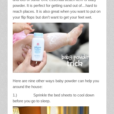
powder. It is perfect for getting sand out of…hard to
reach places. It is also great when you want to put on
your flip flops but don’t want to get your feet wet.
Here are nine other ways baby powder can help you
around the house:
1.) Sprinkle the bed sheets to cool down
before you go to sleep.