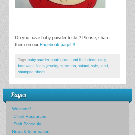
Do you have baby powder tricks? Please, share
them on our
Facebook page!!!!
Tags:
baby powder
,
books
,
cards
,
cat litter
,
clean
,
easy
,
hardwood floors
,
jewelry
,
miraclean
,
natural
,
safe
,
sand
,
shampoo
,
shoes
.
Pages
Welcome!
Client Resources
Staff Schedule
News & Information