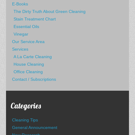
E-Books
The Dirty Truth About Green Cleaning
Stain Treatment Chart
Essential Oils
Vinegar
Our Service Area
Services
A La Carte Cleaning
House Cleaning
Office Cleaning
Contact / Subscriptions
Categories
Cleaning Tips
General Announcement
New Research