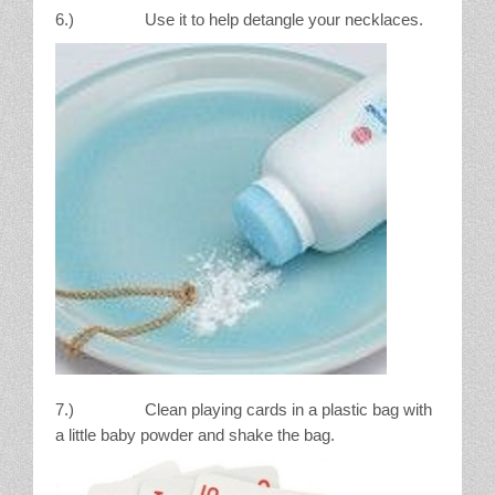
6.) Use it to help detangle your necklaces.
7.) Clean playing cards in a plastic bag with
a little baby powder and shake the bag.