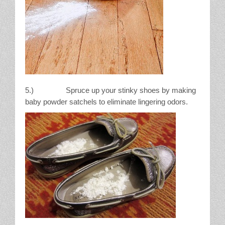
5.) Spruce up your stinky shoes by making
baby powder satchels to eliminate lingering odors.