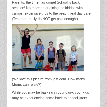
Parents, the time has come! School is back in
Stain Treatment Chart
session! No more entertaining the kiddos with
camps, expensive trips to the beach, and day care.
Essential Oils
(Teachers really do NOT get paid enough!)
Vinegar
Our Service Area
Services
A La Carte Cleaning
House Cleaning
(We love this picture from jest.com. How many
Moms can relate?)
Office Cleaning
While you may be basking in your glory, your kids
may be experiencing some back to school jitters.
Contact / Subscriptions