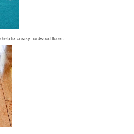
p fix creaky hardwood floors.