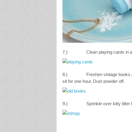
7.) Clean playing cards in a plas
8.) Freshen vintage books and mol
sit for one hour. Dust powder off.
9.) Sprinkle over kitty litter fo