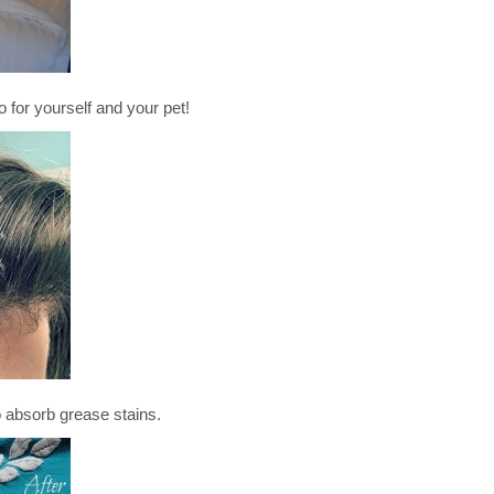
 yourself and your pet!
bsorb grease stains.