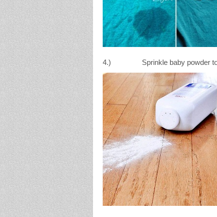
4.) Sprinkle baby powder to hel