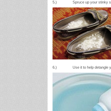
5.) Spruce up your stinky shoes 
6.) Use it to help detangle yo