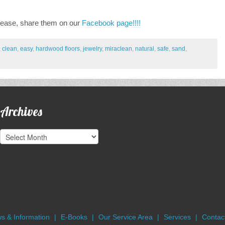
lease, share them on our
Facebook page!!!!
,
clean
,
easy
,
hardwood floors
,
jewelry
,
miraclean
,
natural
,
safe
,
sand
,
Archives
Archives
s & Information
E-Books
Our Service Area
Services
Contact