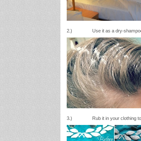
2.) Use it as a dry-shampoo for
3.) Rub it in your clothing to a