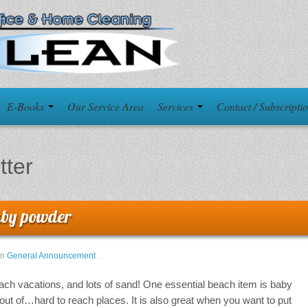
E-Books
Our Service Area
Services
Contact / Subscripti
itter
baby powder
in
General Announcement
.
beach vacations, and lots of sand! One essential beach item is baby
d out of…hard to reach places. It is also great when you want to put