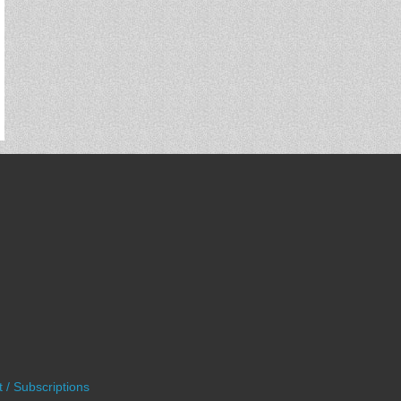
 / Subscriptions