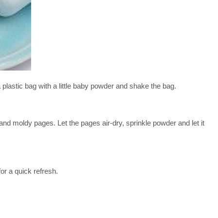
tic bag with a little baby powder and shake the bag.
dy pages. Let the pages air-dry, sprinkle powder and let it
r a quick refresh.