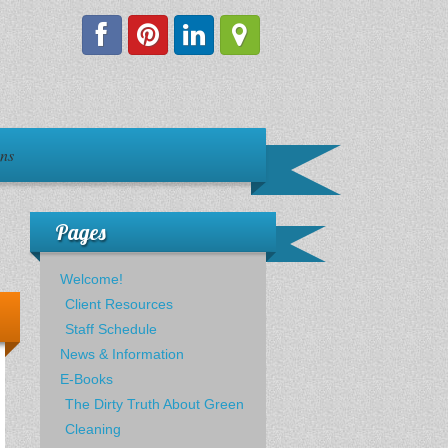
ons
Pages
Welcome!
Client Resources
Staff Schedule
News & Information
E-Books
The Dirty Truth About Green
Cleaning