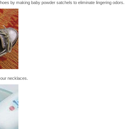
by making baby powder satchels to eliminate lingering odors.
ur necklaces.