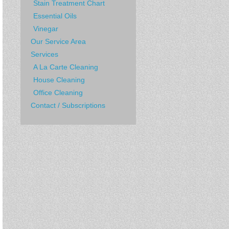
Stain Treatment Chart
Essential Oils
Vinegar
Our Service Area
Services
A La Carte Cleaning
House Cleaning
Office Cleaning
Contact / Subscriptions