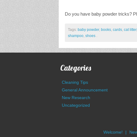
Do you have baby powder tricks? P
Tags:
baby powder
,
books
,
cards
,
cat litter
shampoo
,
shoes
.
Categories
Cleaning Tips
General Announcement
New Research
Uncategorized
Welcome!
New