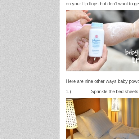
on your flip flops but don’t want to ge
Here are nine other ways baby powd
1.) Sprinkle the bed sheets to c