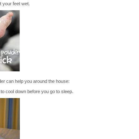
t your feet wet.
er can help you around the house:
ool down before you go to sleep.