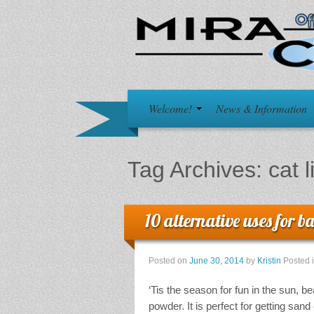
Welcome!
News & Information
Tag Archives:
cat l
10 alternative uses for 
Posted on
June 30, 2014
by
Kristin
Posted 
‘Tis the season for fun in the sun, 
powder. It is perfect for getting san