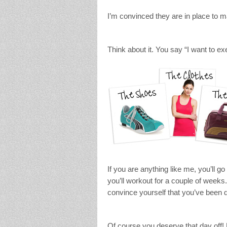
I’m convinced they are in place to 
Think about it. You say “I want to e
If you are anything like me, you’ll 
you’ll workout for a couple of weeks
convince yourself that you’ve been d
Of course you deserve that day off! B