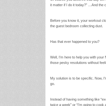
it matter if I do it today?” …And the 
Before you know it, your workout clot
the guest bedroom collecting dust.
Has that ever happened to you?
Well, I’m here to help you with your
those pesky resolutions without feeli
My solution is to be specific. Now, 
go.
Instead of having something like “exe
twice a week” or “I’m going to coo