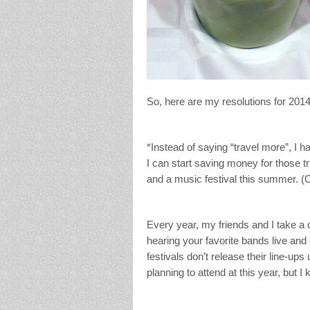
So, here are my resolutions for 2014
*Instead of saying “travel more”, I 
I can start saving money for those tr
and a music festival this summer. (Ok
Every year, my friends and I take a 
hearing your favorite bands live and
festivals don’t release their line-ups 
planning to attend at this year, but 