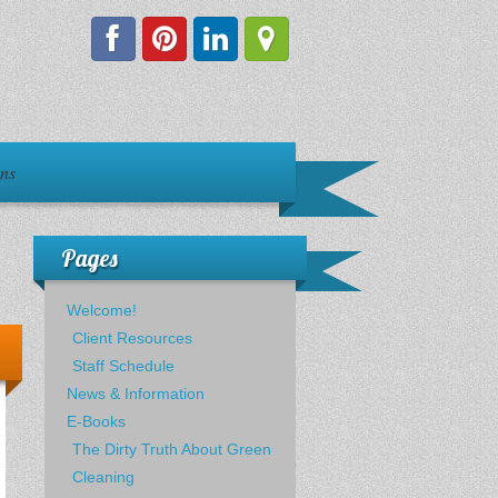
ons
Pages
Welcome!
Client Resources
Staff Schedule
News & Information
E-Books
The Dirty Truth About Green
Cleaning