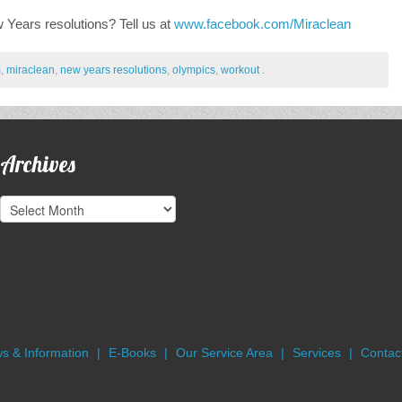
Years resolutions? Tell us at
www.facebook.com/Miraclean
m
,
miraclean
,
new years resolutions
,
olympics
,
workout
.
Archives
Archives
s & Information
E-Books
Our Service Area
Services
Contact