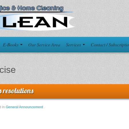
E-Books
Our Service Area
Services
Contact / Subscripti
cise
 resolutions
d in
General Announcement
.