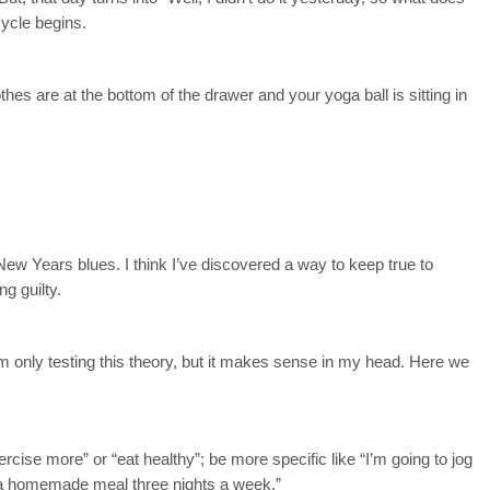
cycle begins.
hes are at the bottom of the drawer and your yoga ball is sitting in
 New Years blues. I think I’ve discovered a way to keep true to
ng guilty.
I’m only testing this theory, but it makes sense in my head. Here we
rcise more” or “eat healthy”; be more specific like “I’m going to jog
k a homemade meal three nights a week.”