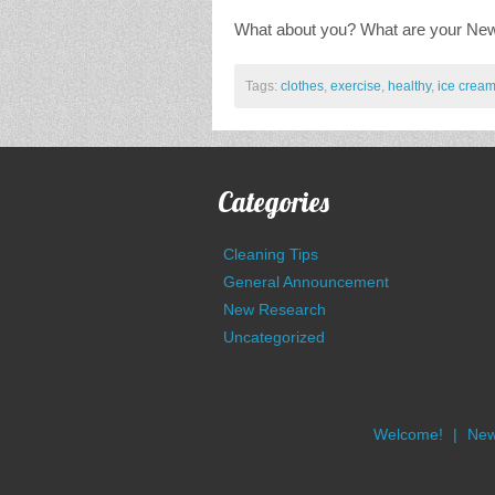
What about you? What are your New 
Tags:
clothes
,
exercise
,
healthy
,
ice crea
Categories
Cleaning Tips
General Announcement
New Research
Uncategorized
Welcome!
New