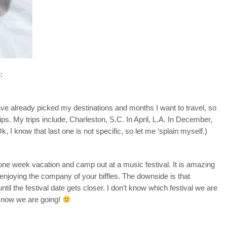
:
have already picked my destinations and months I want to travel, so
ips. My trips include, Charleston, S.C. In April, L.A. In December,
, I know that last one is not specific, so let me ‘splain myself.)
one week vacation and camp out at a music festival. It is amazing
 enjoying the company of your biffles. The downside is that
until the festival date gets closer. I don’t know which festival we are
I know we are going!