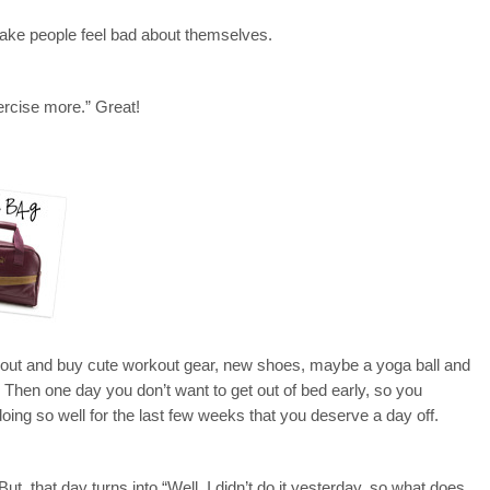
make people feel bad about themselves.
xercise more.” Great!
go out and buy cute workout gear, new shoes, maybe a yoga ball and
. Then one day you don’t want to get out of bed early, so you
oing so well for the last few weeks that you deserve a day off.
ut, that day turns into “Well, I didn’t do it yesterday, so what does