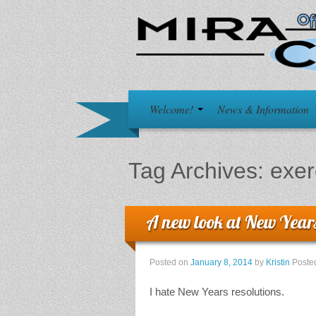
Welcome!
News & Information
Tag Archives:
exer
A new look at New Years
Posted on
January 8, 2014
by
Kristin
Poste
I hate New Years resolutions.