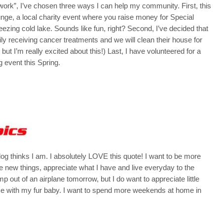
work”, I’ve chosen three ways I can help my community. First, this
 Plunge, a local charity event where you raise money for Special
eezing cold lake. Sounds like fun, right? Second, I’ve decided that
ly receiving cancer treatments and we will clean their house for
s, but I’m really excited about this!) Last, I have volunteered for a
 event this Spring.
dog thinks I am. I absolutely LOVE this quote! I want to be more
e new things, appreciate what I have and live everyday to the
ump out of an airplane tomorrow, but I do want to appreciate little
ime with my fur baby. I want to spend more weekends at home in