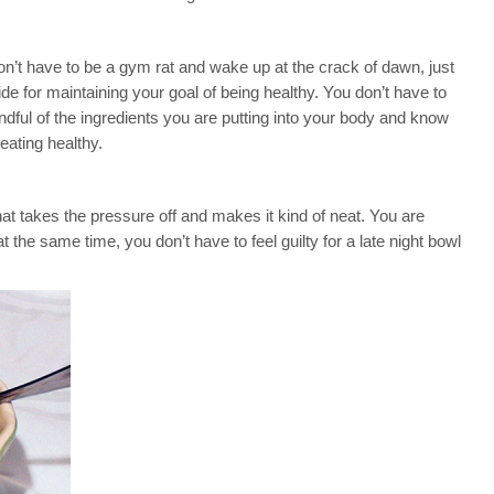
n’t have to be a gym rat and wake up at the crack of dawn, just
e for maintaining your goal of being healthy. You don’t have to
mindful of the ingredients you are putting into your body and know
eating healthy.
that takes the pressure off and makes it kind of neat. You are
at the same time, you don’t have to feel guilty for a late night bowl