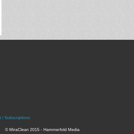
 / Subscriptions
© MiraClean 2015 - Hammerfold Media