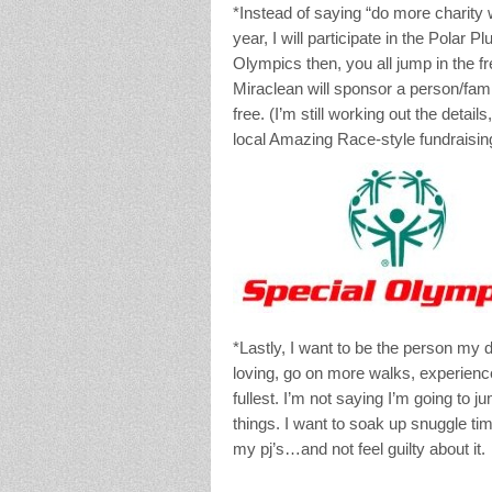
*Instead of saying “do more charity 
year, I will participate in the Polar
Olympics then, you all jump in the fr
Miraclean will sponsor a person/fami
free. (I’m still working out the detail
local Amazing Race-style fundraising
*Lastly, I want to be the person my 
loving, go on more walks, experienc
fullest. I’m not saying I’m going to j
things. I want to soak up snuggle t
my pj’s…and not feel guilty about it.