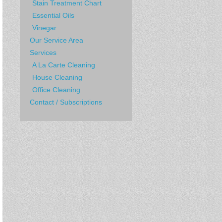
Stain Treatment Chart
Essential Oils
Vinegar
Our Service Area
Services
A La Carte Cleaning
House Cleaning
Office Cleaning
Contact / Subscriptions