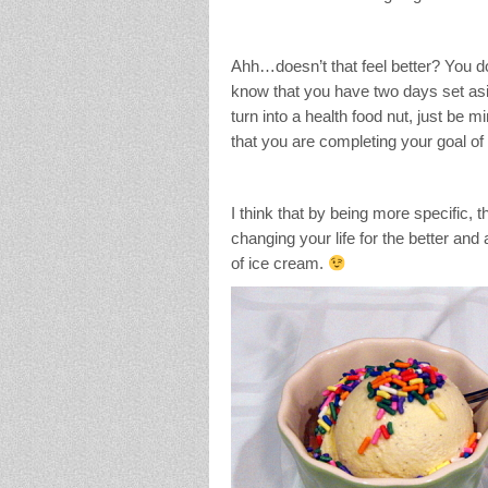
Ahh…doesn’t that feel better? You do
know that you have two days set asid
turn into a health food nut, just be 
that you are completing your goal of 
I think that by being more specific, 
changing your life for the better and 
of ice cream.