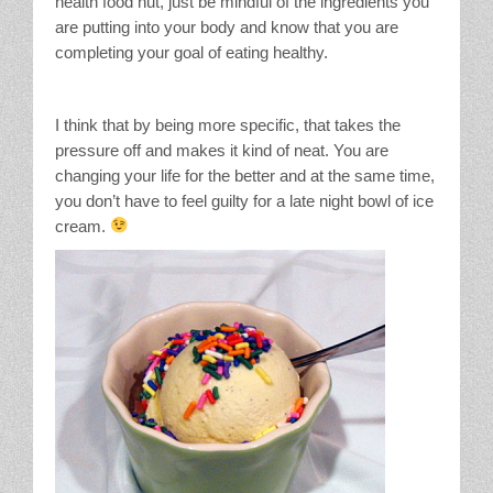
health food nut, just be mindful of the ingredients you
are putting into your body and know that you are
completing your goal of eating healthy.
I think that by being more specific, that takes the
pressure off and makes it kind of neat. You are
changing your life for the better and at the same time,
you don’t have to feel guilty for a late night bowl of ice
cream.