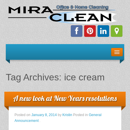
Welcome!
Client Resources
Tag Archives:
ice cream
Staff Schedule
News & Information
A new look at New Years resolutions
E-Books
Posted on
January 8, 2014
by
Kristin
Posted in
General
Announcement
.
The Dirty Truth About Green Cleaning