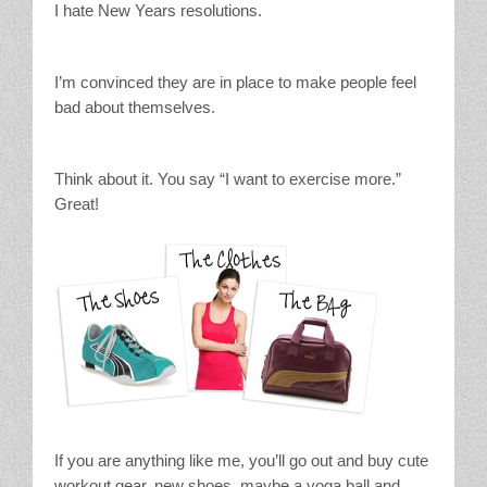
I hate New Years resolutions.
Stain Treatment Chart
Essential Oils
I’m convinced they are in place to make people feel
bad about themselves.
Vinegar
Think about it. You say “I want to exercise more.”
Our Service Area
Great!
Services
A La Carte Cleaning
House Cleaning
Office Cleaning
Contact / Subscriptions
If you are anything like me, you’ll go out and buy cute
workout gear, new shoes, maybe a yoga ball and