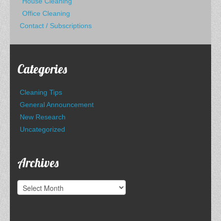
House Cleaning
Office Cleaning
Contact / Subscriptions
Categories
Cleaning Tips
General Announcement
New Research
Uncategorized
Archives
Archives