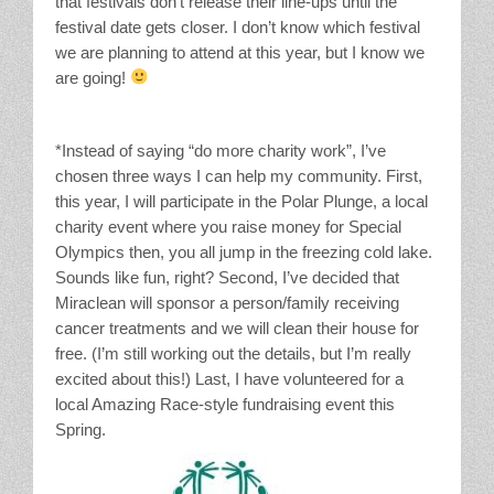
that festivals don’t release their line-ups until the
festival date gets closer. I don’t know which festival
we are planning to attend at this year, but I know we
are going!
*Instead of saying “do more charity work”, I’ve
chosen three ways I can help my community. First,
this year, I will participate in the Polar Plunge, a local
charity event where you raise money for Special
Olympics then, you all jump in the freezing cold lake.
Sounds like fun, right? Second, I’ve decided that
Miraclean will sponsor a person/family receiving
cancer treatments and we will clean their house for
free. (I’m still working out the details, but I’m really
excited about this!) Last, I have volunteered for a
local Amazing Race-style fundraising event this
Spring.