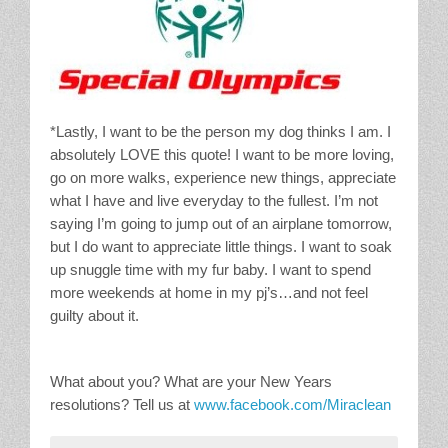
*Lastly, I want to be the person my dog thinks I am. I
absolutely LOVE this quote! I want to be more loving,
go on more walks, experience new things, appreciate
what I have and live everyday to the fullest. I’m not
saying I’m going to jump out of an airplane tomorrow,
but I do want to appreciate little things. I want to soak
up snuggle time with my fur baby. I want to spend
more weekends at home in my pj’s…and not feel
guilty about it.
What about you? What are your New Years
resolutions? Tell us at
www.facebook.com/Miraclean