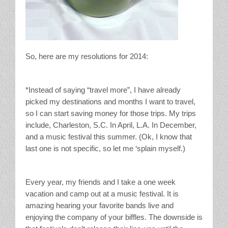
So, here are my resolutions for 2014:
*Instead of saying “travel more”, I have already
picked my destinations and months I want to travel,
so I can start saving money for those trips. My trips
include, Charleston, S.C. In April, L.A. In December,
and a music festival this summer. (Ok, I know that
last one is not specific, so let me ‘splain myself.)
Every year, my friends and I take a one week
vacation and camp out at a music festival. It is
amazing hearing your favorite bands live and
enjoying the company of your biffles. The downside is