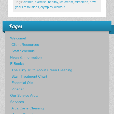
Tags:
clothes
,
exercise
,
healthy
,
ice cream
,
miraclean
,
new
years resolutions
,
olympics
,
workout
.
Pages
Welcome!
Client Resources
Staff Schedule
News & Information
E-Books
The Dirty Truth About Green Cleaning
Stain Treatment Chart
Essential Oils
Vinegar
Our Service Area
Services
A La Carte Cleaning