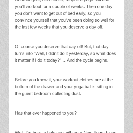
you’ll workout for a couple of weeks. Then one day
you don’t want to get out of bed early, so you
convince yourself that you’ve been doing so well for
the last few weeks that you deserve a day off.
Of course you deserve that day off! But, that day
turns into “Well, I didn’t do it yesterday, so what does
it matter if I do it today?” …And the cycle begins.
Before you know it, your workout clothes are at the
bottom of the drawer and your yoga ball is sitting in
the guest bedroom collecting dust.
Has that ever happened to you?
Well, I’m here to help you with your New Years blues.