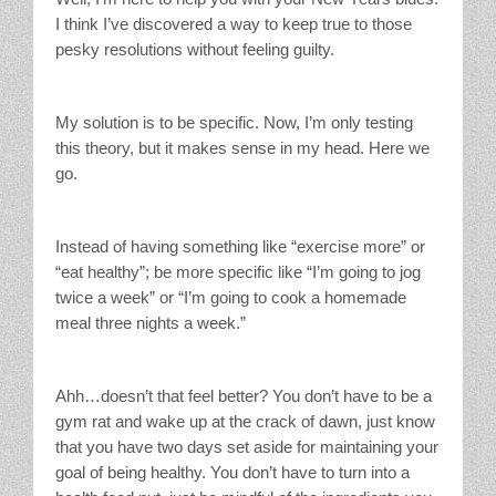
I think I’ve discovered a way to keep true to those
pesky resolutions without feeling guilty.
My solution is to be specific. Now, I’m only testing
this theory, but it makes sense in my head. Here we
go.
Instead of having something like “exercise more” or
“eat healthy”; be more specific like “I’m going to jog
twice a week” or “I’m going to cook a homemade
meal three nights a week.”
Ahh…doesn’t that feel better? You don’t have to be a
gym rat and wake up at the crack of dawn, just know
that you have two days set aside for maintaining your
goal of being healthy. You don’t have to turn into a