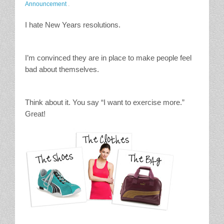
Announcement
.
Stain Treatment Chart
I hate New Years resolutions.
Essential Oils
I’m convinced they are in place to make people feel
Vinegar
bad about themselves.
Our Service Area
Think about it. You say “I want to exercise more.”
Services
Great!
A La Carte Cleaning
House Cleaning
Office Cleaning
Contact / Subscriptions