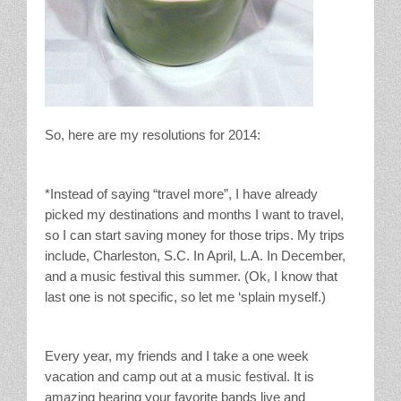
So, here are my resolutions for 2014:
*Instead of saying “travel more”, I have already
picked my destinations and months I want to travel,
so I can start saving money for those trips. My trips
include, Charleston, S.C. In April, L.A. In December,
and a music festival this summer. (Ok, I know that
last one is not specific, so let me ‘splain myself.)
Every year, my friends and I take a one week
vacation and camp out at a music festival. It is
amazing hearing your favorite bands live and