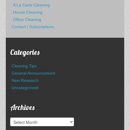
A La Carte Cleaning
House Cleaning
Office Cleaning
Contact / Subscriptions
Categories
Cleaning Tips
General Announcement
New Research
Uncategorized
Archives
Archives