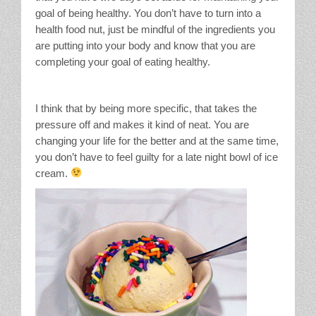
goal of being healthy. You don’t have to turn into a
health food nut, just be mindful of the ingredients you
are putting into your body and know that you are
completing your goal of eating healthy.
I think that by being more specific, that takes the
pressure off and makes it kind of neat. You are
changing your life for the better and at the same time,
you don’t have to feel guilty for a late night bowl of ice
cream.