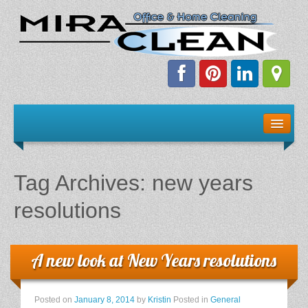
Welcome!
Client Resources
Tag Archives:
new years
Staff Schedule
resolutions
News & Information
A new look at New Years resolutions
E-Books
The Dirty Truth About Green Cleaning
Posted on
January 8, 2014
by
Kristin
Posted in
General