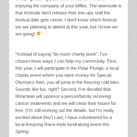
enjoying the company of your biffles. The downside is
that festivals don’t release their line-ups until the
festival date gets closer. I don’t know which festival
we are planning to attend at this year, but I know we
are going!
*Instead of saying “do more charity work”, I’ve
chosen three ways I can help my community. First,
this year, I will participate in the Polar Plunge, a local
charity event where you raise money for Special
Olympics then, you all jump in the freezing cold lake.
Sounds like fun, right? Second, I’ve decided that
Miraclean will sponsor a person/family receiving
cancer treatments and we will clean their house for
free. (I’m still working out the details, but I’m really
excited about this!) Last, I have volunteered for a
local Amazing Race-style fundraising event this
Spring.