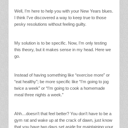
Well, I’m here to help you with your New Years blues.
I think I’ve discovered a way to keep true to those
pesky resolutions without feeling guilty.
My solution is to be specific. Now, I’m only testing
this theory, but it makes sense in my head. Here we
go.
Instead of having something like “exercise more” or
“eat healthy”; be more specific like “I’m going to jog
twice a week” or “I’m going to cook a homemade
meal three nights a week.”
Ahh…doesn’t that feel better? You don’t have to be a
gym rat and wake up at the crack of dawn, just know
that you have two days set aside for maintaining your