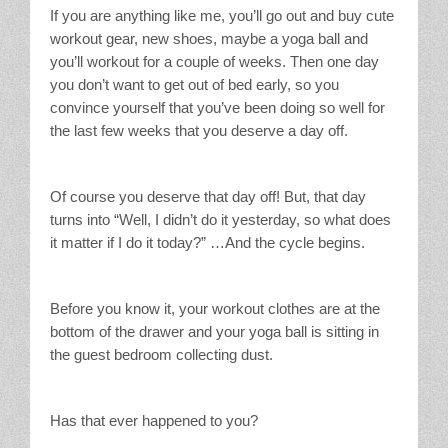
If you are anything like me, you’ll go out and buy cute
workout gear, new shoes, maybe a yoga ball and
you’ll workout for a couple of weeks. Then one day
you don’t want to get out of bed early, so you
convince yourself that you’ve been doing so well for
the last few weeks that you deserve a day off.
Of course you deserve that day off! But, that day
turns into “Well, I didn’t do it yesterday, so what does
it matter if I do it today?” …And the cycle begins.
Before you know it, your workout clothes are at the
bottom of the drawer and your yoga ball is sitting in
the guest bedroom collecting dust.
Has that ever happened to you?