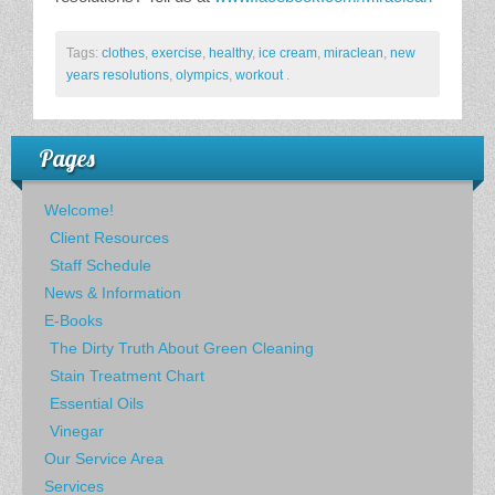
Tags:
clothes
,
exercise
,
healthy
,
ice cream
,
miraclean
,
new
years resolutions
,
olympics
,
workout
.
Pages
Welcome!
Client Resources
Staff Schedule
News & Information
E-Books
The Dirty Truth About Green Cleaning
Stain Treatment Chart
Essential Oils
Vinegar
Our Service Area
Services