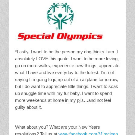
*Lastly, I want to be the person my dog thinks I am. I
absolutely LOVE this quote! I want to be more loving,
go on more walks, experience new things, appreciate
what I have and live everyday to the fullest. I’m not
saying I’m going to jump out of an airplane tomorrow,
but I do want to appreciate little things. I want to soak
up snuggle time with my fur baby. I want to spend
more weekends at home in my pj’s…and not feel
guilty about it.
What about you? What are your New Years
resolutions? Tell us at
www.facebook.com/Miraclean